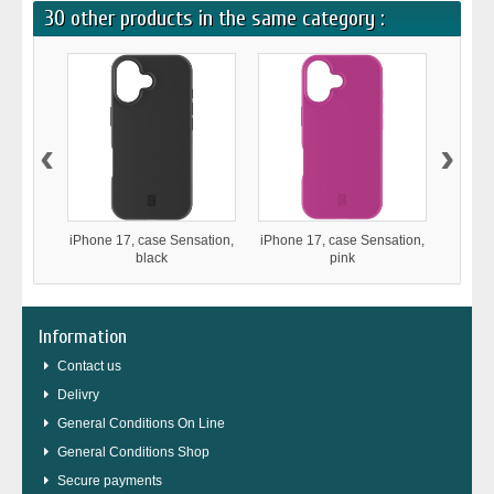
30 other products in the same category :
‹
›
iPhone 17, case Sensation,
iPhone 17, case Sensation,
iPho
black
pink
Stron
Information
Contact us
Delivry
General Conditions On Line
General Conditions Shop
Secure payments