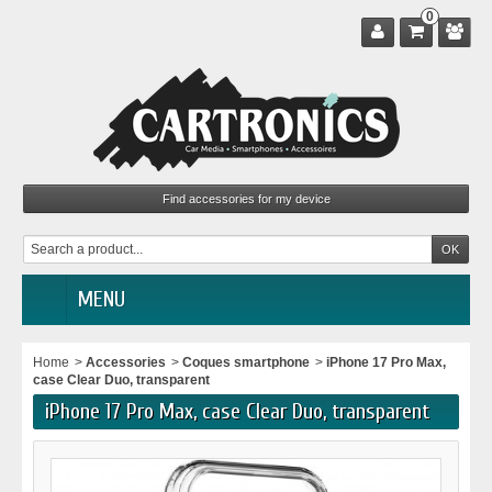
0
MENU
Home
>
Accessories
>
Coques smartphone
>
iPhone 17 Pro Max,
case Clear Duo, transparent
iPhone 17 Pro Max, case Clear Duo, transparent