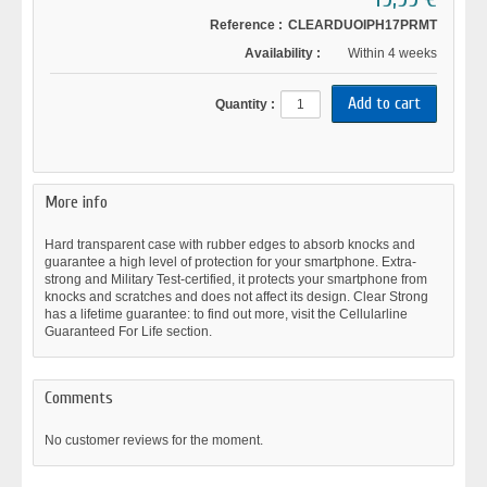
Reference :
CLEARDUOIPH17PRMT
Availability :
Within 4 weeks
Quantity :
More info
Hard transparent case with rubber edges to absorb knocks and
guarantee a high level of protection for your smartphone. Extra-
strong and Military Test-certified, it protects your smartphone from
knocks and scratches and does not affect its design. Clear Strong
has a lifetime guarantee: to find out more, visit the Cellularline
Guaranteed For Life section.
Comments
No customer reviews for the moment.