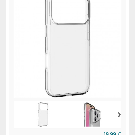
›
19,99 €