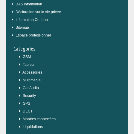
DAS information
Déclaration sur la vie privée
Information On-Line
Sitemap
Espace professionnel
Categories
GSM
Tablets
Accessories
Multimedia
Car Audio
Security
GPS
DECT
Montres connectées
Liquidations