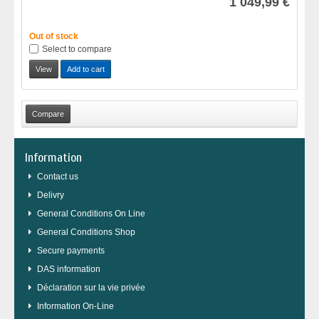
1 049,99 €
Out of stock
Select to compare
View
Add to cart
Information
Contact us
Delivry
General Conditions On Line
General Conditions Shop
Secure payments
DAS information
Déclaration sur la vie privée
Information On-Line