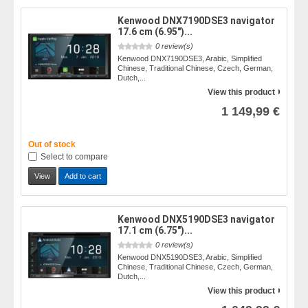
Kenwood DNX7190DSE3 navigator
17.6 cm (6.95")...
0 review(s)
Kenwood DNX7190DSE3, Arabic, Simplified
Chinese, Traditional Chinese, Czech, German,
Dutch,...
View this product
1 149,99 €
Out of stock
Select to compare
View
Add to cart
Kenwood DNX5190DSE3 navigator
17.1 cm (6.75")...
0 review(s)
Kenwood DNX5190DSE3, Arabic, Simplified
Chinese, Traditional Chinese, Czech, German,
Dutch,...
View this product