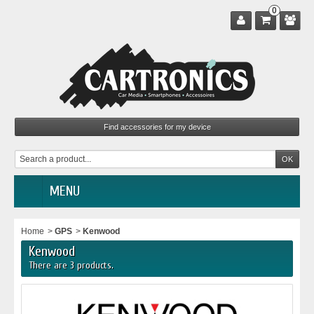
0
MENU
Home
>
GPS
>
Kenwood
Kenwood
There are 3 products.