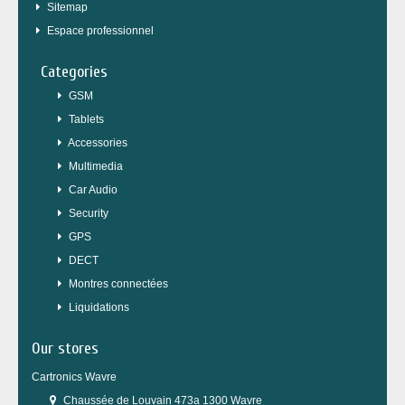
Sitemap
Espace professionnel
Categories
GSM
Tablets
Accessories
Multimedia
Car Audio
Security
GPS
DECT
Montres connectées
Liquidations
Our stores
Cartronics Wavre
Chaussée de Louvain 473a 1300 Wavre