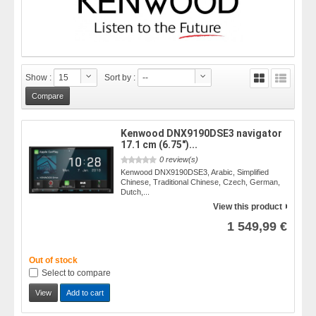
Show :
15
Sort by :
--
Kenwood DNX9190DSE3 navigator
17.1 cm (6.75")...
0 review(s)
Kenwood DNX9190DSE3, Arabic, Simplified
Chinese, Traditional Chinese, Czech, German,
Dutch,...
View this product
1 549,99 €
Out of stock
Select to compare
View
Add to cart