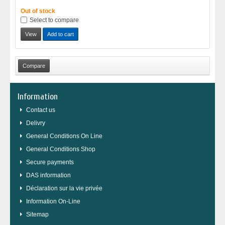
Out of stock
Select to compare
View
Add to cart
Information
Contact us
Delivry
General Conditions On Line
General Conditions Shop
Secure payments
DAS information
Déclaration sur la vie privée
Information On-Line
Sitemap