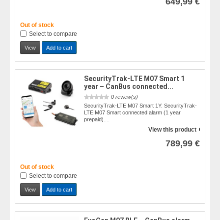
649,99 €
Out of stock
Select to compare
View
Add to cart
SecurityTrak-LTE M07 Smart 1
year – CanBus connected...
0 review(s)
SecurityTrak-LTE M07 Smart 1Y: SecurityTrak-
LTE M07 Smart connected alarm (1 year
prepaid)....
View this product
789,99 €
Out of stock
Select to compare
View
Add to cart