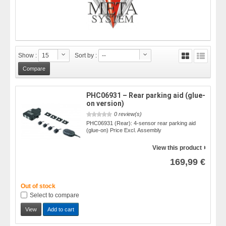
Show :
15
Sort by :
--
PHC06931 – Rear parking aid (glue-
on version)
0 review(s)
PHC06931 (Rear): 4-sensor rear parking aid
(glue-on) Price Excl. Assembly
View this product
169,99 €
Out of stock
Select to compare
View
Add to cart