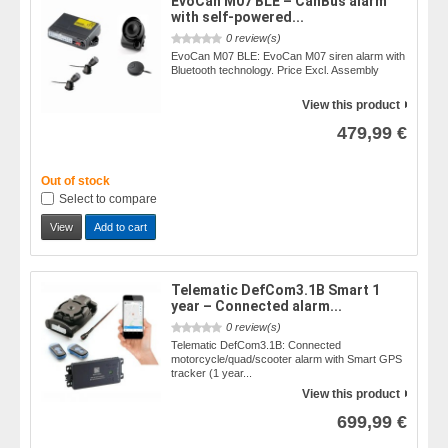
EvoCan M07 BLE – CanBus alarm
with self-powered...
0 review(s)
EvoCan M07 BLE: EvoCan M07 siren alarm with
Bluetooth technology. Price Excl. Assembly
View this product
479,99 €
Out of stock
Select to compare
View
Add to cart
Telematic DefCom3.1B Smart 1
year – Connected alarm...
0 review(s)
Telematic DefCom3.1B: Connected
motorcycle/quad/scooter alarm with Smart GPS
tracker (1 year...
View this product
699,99 €