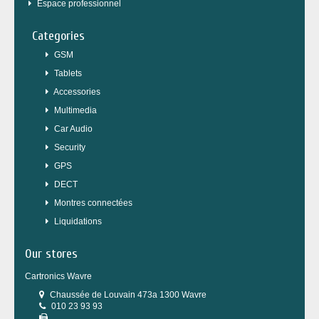
Espace professionnel
Categories
GSM
Tablets
Accessories
Multimedia
Car Audio
Security
GPS
DECT
Montres connectées
Liquidations
Our stores
Cartronics Wavre
Chaussée de Louvain 473a 1300 Wavre
010 23 93 93