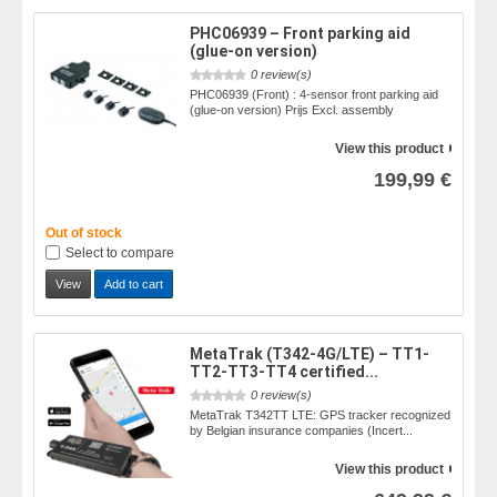
PHC06939 – Front parking aid
(glue-on version)
0 review(s)
PHC06939 (Front) : 4-sensor front parking aid
(glue-on version) Prijs Excl. assembly
View this product
199,99 €
Out of stock
Select to compare
View
Add to cart
MetaTrak (T342-4G/LTE) – TT1-
TT2-TT3-TT4 certified...
0 review(s)
MetaTrak T342TT LTE: GPS tracker recognized
by Belgian insurance companies (Incert...
View this product