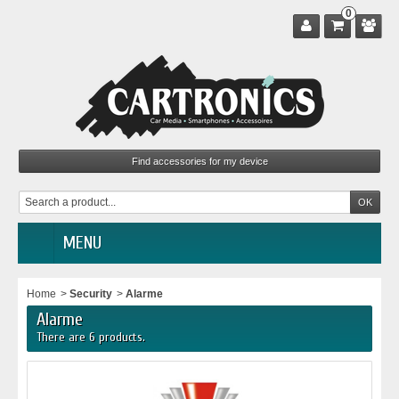
0
MENU
Home
>
Security
>
Alarme
Alarme
There are 6 products.