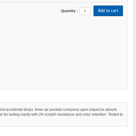
Quantity :
gainst accidental drops. Inner air pockets compress upon impact to absorb
for lasting clarity with 2H scratch resistance and color retention. Tested to