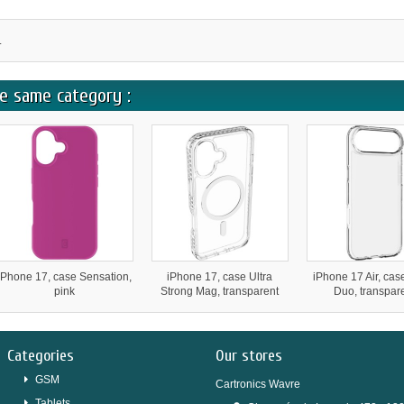
.
e same category :
iPhone 17, case Sensation,
iPhone 17, case Ultra
iPhone 17 Air, cas
pink
Strong Mag, transparent
Duo, transpar
Categories
Our stores
GSM
Cartronics Wavre
Tablets