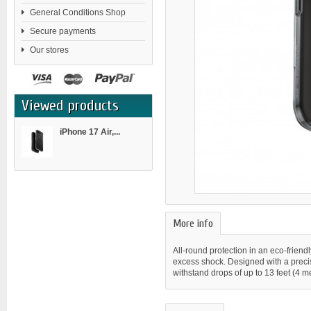
General Conditions Shop
Secure payments
Our stores
Viewed products
iPhone 17 Air,...
More info
All-round protection in an eco-friend
excess shock. Designed with a precise
withstand drops of up to 13 feet (4