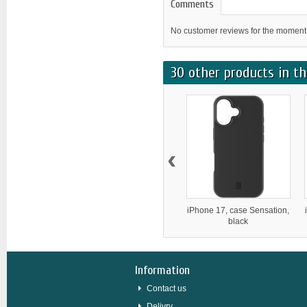
Comments
No customer reviews for the moment
30 other products in th
‹
iPhone 17, case Sensation,
black
Information
Contact us
Delivry