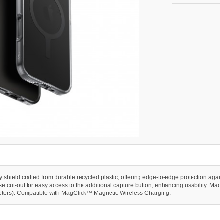
ly shield crafted from durable recycled plastic, offering edge-to-edge protection a
 cut-out for easy access to the additional capture button, enhancing usability. Made 
 meters). Compatible with MagClick™ Magnetic Wireless Charging.