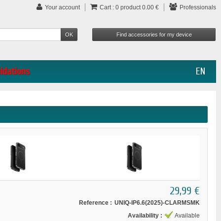
Your account
Cart :
0
product
0.00 €
Professionals
uidations
EN
29,99 €
Reference :
UNIQ-IP6.6(2025)-CLARMSMK
Availability :
Available