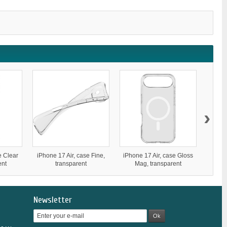
›
e Clear
iPhone 17 Air, case Fine,
iPhone 17 Air, case Gloss
iPhone
ent
transparent
Mag, transparent
Newsletter
Ok