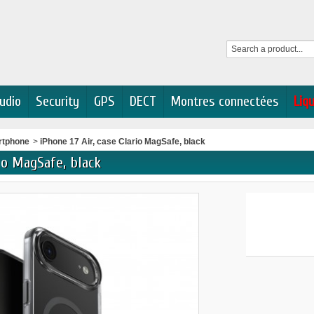
udio
Security
GPS
DECT
Montres connectées
Liq
rtphone
>
iPhone 17 Air, case Clario MagSafe, black
rio MagSafe, black