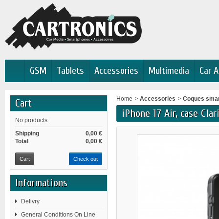
GSM
Tablets
Accessories
Multimedia
Car A
Home
>
Accessories
>
Coques sma
Cart
iPhone 17 Air, case Cla
No products
Shipping
0,00 €
Total
0,00 €
Cart
Check out
Informations
Delivry
General Conditions On Line