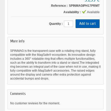
Reference :
SPINMAGIPH17PRMT
Availability :
Available
Quantity :
More info
SPINMAG is the transparent case with a rotating ring stand, fully
compatible with the MagSafe® ecosystem. Its innovative design
includes a 360° rotatable ring that offers multiple functionalities,
such as the ability to transform into a stand or stand.The integrated
ring becomes an integral part of the case when not in use, making it
fully compatible with MagSafe® accessories. The raised edges
around the display and camera offer extra protection against
accidental bumps and drops.
Comments
No customer reviews for the moment.