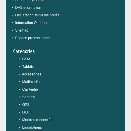
Secure payments
DAS information
Déclaration sur la vie privée
Information On-Line
Sitemap
Espace professionnel
Categories
GSM
Tablets
Accessories
Multimedia
Car Audio
Security
GPS
DECT
Montres connectées
Liquidations