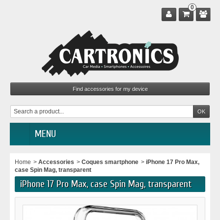
0
MENU
Home
>
Accessories
>
Coques smartphone
>
iPhone 17 Pro Max,
case Spin Mag, transparent
iPhone 17 Pro Max, case Spin Mag, transparent