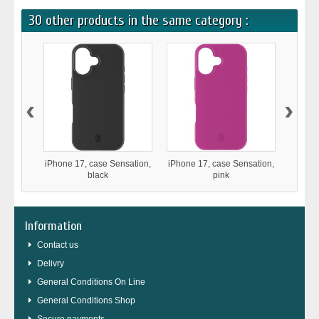
30 other products in the same category :
‹
›
iPhone 17, case Sensation,
iPhone 17, case Sensation,
iPho
black
pink
Stron
Information
Contact us
Delivry
General Conditions On Line
General Conditions Shop