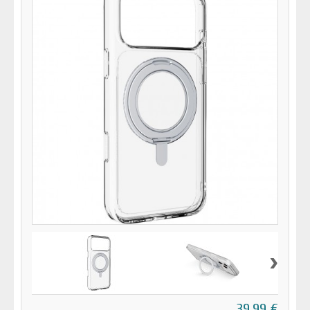
›
39,99 €