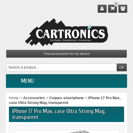
0
MENU
Home
>
Accessories
>
Coques smartphone
>
iPhone 17 Pro Max,
case Ultra Strong Mag, transparent
iPhone 17 Pro Max, case Ultra Strong Mag,
transparent