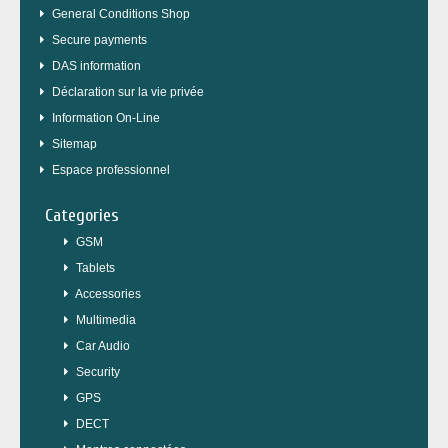
General Conditions Shop
Secure payments
DAS information
Déclaration sur la vie privée
Information On-Line
Sitemap
Espace professionnel
Categories
GSM
Tablets
Accessories
Multimedia
Car Audio
Security
GPS
DECT