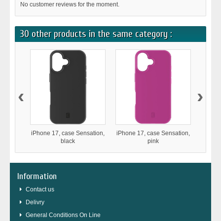
No customer reviews for the moment.
30 other products in the same category :
‹
›
iPhone 17, case Sensation,
iPhone 17, case Sensation,
iPho
black
pink
Stron
Information
Contact us
Delivry
General Conditions On Line