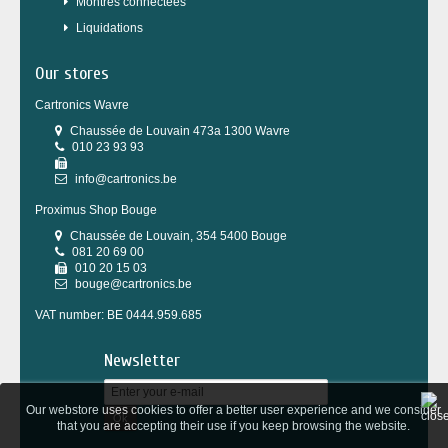
Montres connectées
Liquidations
Our stores
Cartronics Wavre
Chaussée de Louvain 473a 1300 Wavre
010 23 93 93
info@cartronics.be
Proximus Shop Bouge
Chaussée de Louvain, 354 5400 Bouge
081 20 69 00
010 20 15 03
bouge@cartronics.be
VAT number: BE 0444.959.685
Newsletter
Our webstore uses cookies to offer a better user experience and we consider
Ok
that you are accepting their use if you keep browsing the website.