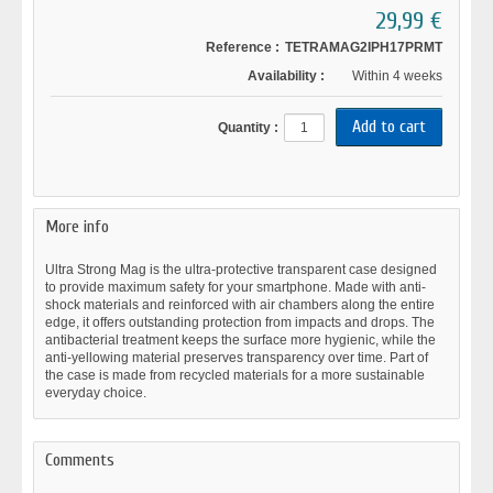
29,99 €
Reference :
TETRAMAG2IPH17PRMT
Availability :
Within 4 weeks
Quantity :
More info
Ultra Strong Mag is the ultra-protective transparent case designed
to provide maximum safety for your smartphone. Made with anti-
shock materials and reinforced with air chambers along the entire
edge, it offers outstanding protection from impacts and drops. The
antibacterial treatment keeps the surface more hygienic, while the
anti-yellowing material preserves transparency over time. Part of
the case is made from recycled materials for a more sustainable
everyday choice.
Comments