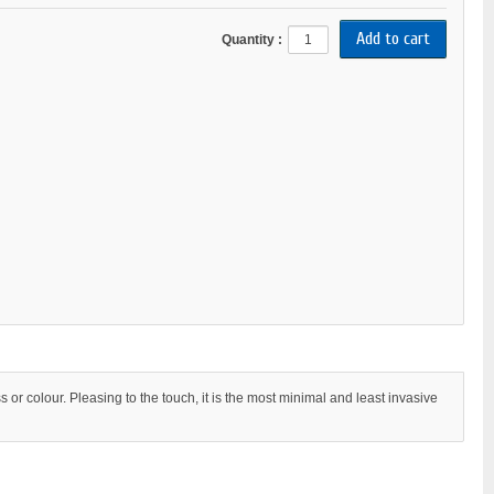
Quantity :
s or colour. Pleasing to the touch, it is the most minimal and least invasive