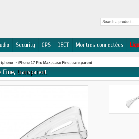
udio
Security
GPS
DECT
Montres connectées
Liq
rtphone
>
iPhone 17 Pro Max, case Fine, transparent
 Fine, transparent