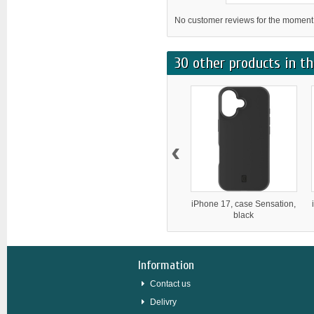
No customer reviews for the moment
30 other products in th
‹
iPhone 17, case Sensation,
black
Information
Contact us
Delivry