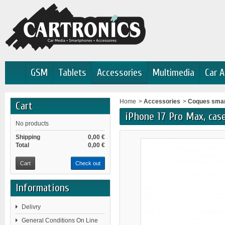
GSM
Tablets
Accessories
Multimedia
Car A
Home
>
Accessories
>
Coques sma
Cart
iPhone 17 Pro Max, case
No products
Shipping
0,00 €
Total
0,00 €
Cart
Check out
Informations
Delivry
General Conditions On Line