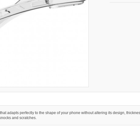
 that adapts perfectly to the shape of your phone without altering its design, thicknes
 knocks and scratches.