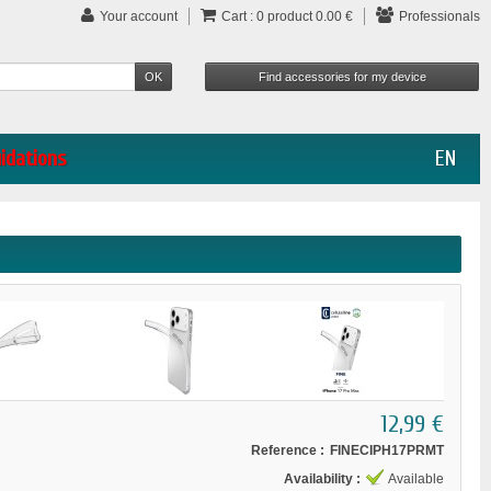
Your account
Cart :
0
product
0.00 €
Professionals
uidations
EN
12,99 €
Reference :
FINECIPH17PRMT
Availability :
Available