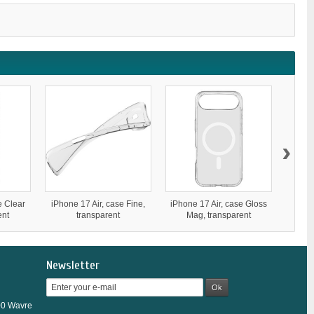
›
e Clear
iPhone 17 Air, case Fine,
iPhone 17 Air, case Gloss
iPhone
ent
transparent
Mag, transparent
Newsletter
Ok
00 Wavre