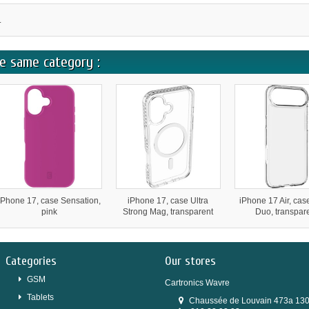
.
e same category :
iPhone 17, case Sensation,
iPhone 17, case Ultra
iPhone 17 Air, cas
pink
Strong Mag, transparent
Duo, transpar
Categories
Our stores
GSM
Cartronics Wavre
Tablets
Chaussée de Louvain 473a 13