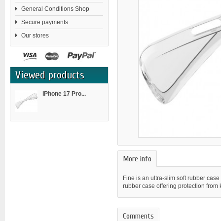
General Conditions Shop
Secure payments
Our stores
Viewed products
iPhone 17 Pro...
More info
Fine is an ultra-slim soft rubber case
rubber case offering protection from
Comments