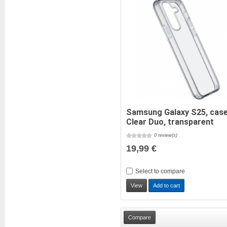
Samsung Galaxy S25, cas
Clear Duo, transparent
0 review(s)
19,99 €
Select to compare
View
Add to cart