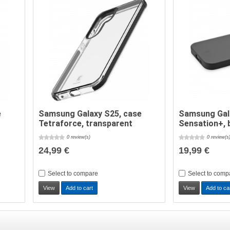
e
Samsung Galaxy S25, case
Samsung Gal
Tetraforce, transparent
Sensation+, 
0 review(s)
0 review(s
24,99 €
19,99 €
Select to compare
Select to comp
View
Add to cart
View
Add to ca