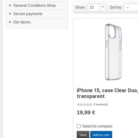
General Conditions Shop
Show :
15
Sort by :
--
Secure payments
Our stores
iPhone 15, case Clear Duo
transparent
0 review(s)
19,99 €
Select to compare
View
Add to cart