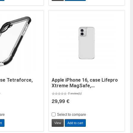
ase Tetraforce,
Apple iPhone 16, case Lifepro
Xtreme MagSafe,...
)
0 review(s)
29,99 €
are
Select to compare
rt
View
Add to cart