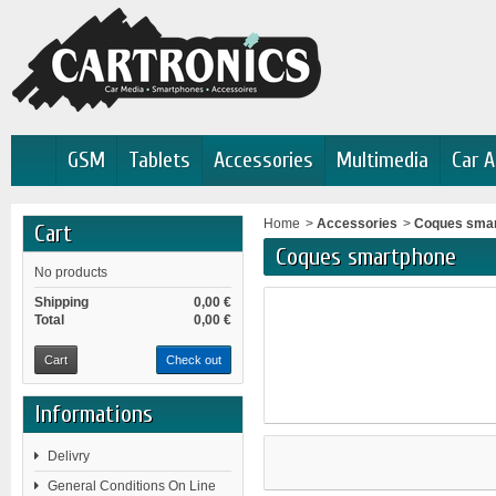
GSM
Tablets
Accessories
Multimedia
Car A
Home
>
Accessories
>
Coques sma
Cart
Coques smartphone
No products
Shipping
0,00 €
Total
0,00 €
Cart
Check out
Informations
Delivry
General Conditions On Line