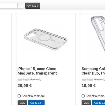
,
iPhone 15, case Gloss
Samsung Gal
MagSafe, transparent
Clear Duo, t
0 review(s)
0 review(s
29,99 €
19,99 €
Select to compare
Select to comp
View
Add to cart
View
Add to ca