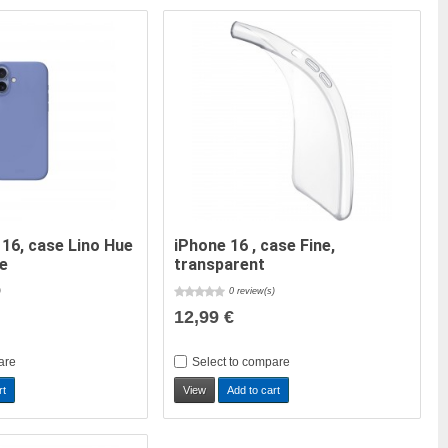
 16, case Lino Hue
iPhone 16 , case Fine,
ue
transparent
)
0 review(s)
12,99 €
are
Select to compare
rt
View
Add to cart