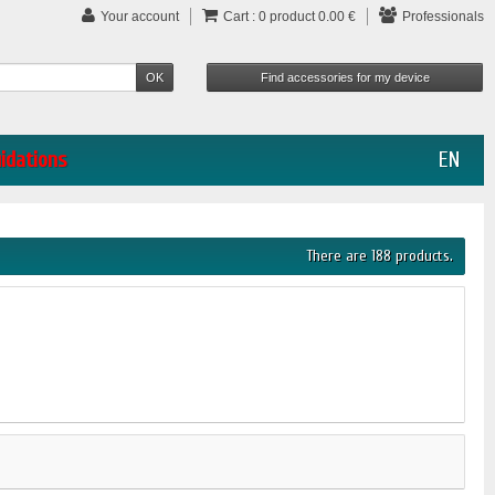
Your account
Cart :
0
product
0.00 €
Professionals
uidations
EN
There are 188 products.