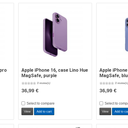
epro
Apple iPhone 16, case Lino Hue
Apple iPhone
MagSafe, purple
MagSafe, bl
0 review(s)
0 review(s
36,99 €
36,99 €
Select to compare
Select to comp
View
Add to cart
View
Add to ca