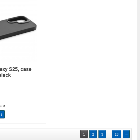
axy S25, case
black
)
are
rt
»
1
2
3
13
...