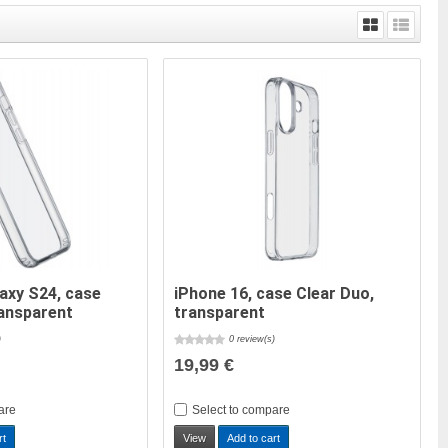
axy S24, case
iPhone 16, case Clear Duo,
ransparent
transparent
)
0 review(s)
19,99 €
are
Select to compare
rt
View
Add to cart