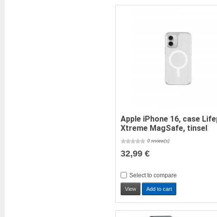
Apple iPhone 16, case Lif
Xtreme MagSafe, tinsel
0 review(s)
32,99 €
Select to compare
View
Add to cart