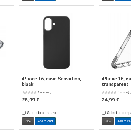
iPhone 16, case Sensation,
iPhone 16, c
black
transparent
0 review(s)
0 review(s
26,99 €
24,99 €
Select to compare
Select to comp
View
Add to cart
View
Add to ca