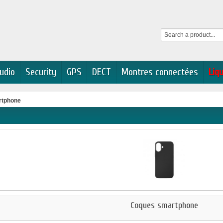
udio
Security
GPS
DECT
Montres connectées
Liq
rtphone
Coques smartphone