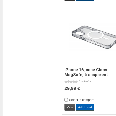
iPhone 16, case Gloss
MagSafe, transparent
0 review(s)
29,99 €
Select to compare
View
Add to cart