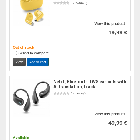
0 review(s)
View this product
19,99 €
Out of stock
Select to compare
View
Add to cart
Nebit, Bluetooth TWS earbuds with
AI translation, black
0 review(s)
View this product
49,99 €
Available