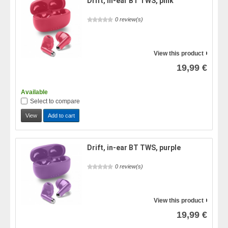
Drift, in-ear BT TWS, pink
0 review(s)
View this product
19,99 €
Available
Select to compare
View
Add to cart
Drift, in-ear BT TWS, purple
0 review(s)
View this product
19,99 €