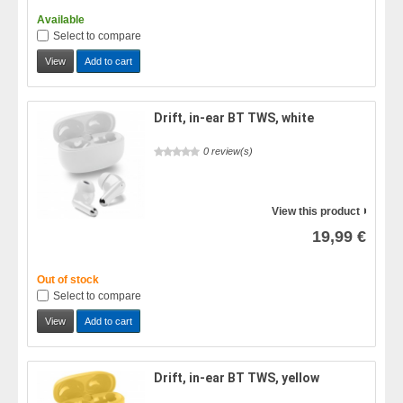
Available
Select to compare
View
Add to cart
Drift, in-ear BT TWS, white
0 review(s)
View this product
19,99 €
Out of stock
Select to compare
View
Add to cart
Drift, in-ear BT TWS, yellow