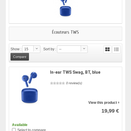
Écouteurs TWS
Show :
15
Sort by :
--
In-ear TWS Swag, BT, blue
0 review(s)
View this product
19,99 €
Available
Select to compare