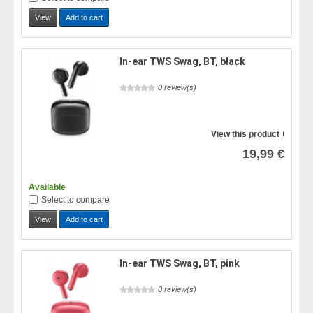
View
Add to cart
In-ear TWS Swag, BT, black
0 review(s)
View this product
19,99 €
Available
Select to compare
View
Add to cart
In-ear TWS Swag, BT, pink
0 review(s)