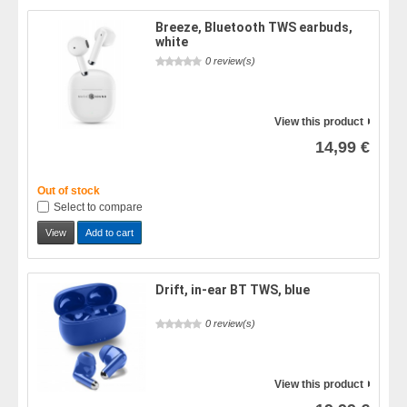
Breeze, Bluetooth TWS earbuds,
white
0 review(s)
View this product
14,99 €
Out of stock
Select to compare
View
Add to cart
Drift, in-ear BT TWS, blue
0 review(s)
View this product