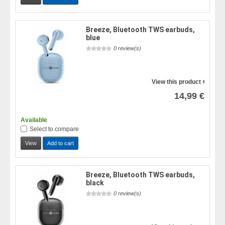
Breeze, Bluetooth TWS earbuds,
blue
0 review(s)
View this product
14,99 €
Available
Select to compare
View
Add to cart
Breeze, Bluetooth TWS earbuds,
black
0 review(s)