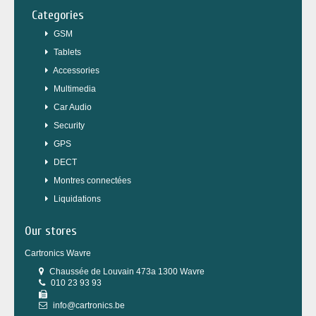
Categories
GSM
Tablets
Accessories
Multimedia
Car Audio
Security
GPS
DECT
Montres connectées
Liquidations
Our stores
Cartronics Wavre
Chaussée de Louvain 473a 1300 Wavre
010 23 93 93
info@cartronics.be