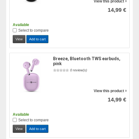
View this product
14,99 €
Available
Select to compare
View
Add to cart
Breeze, Bluetooth TWS earbuds,
pink
0 review(s)
View this product
14,99 €
Available
Select to compare
View
Add to cart