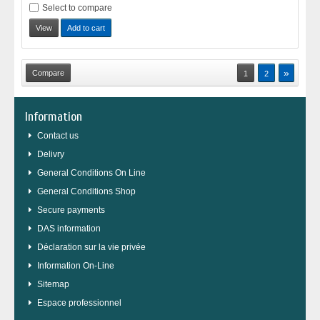
Select to compare
View
Add to cart
»
1
2
Information
Contact us
Delivry
General Conditions On Line
General Conditions Shop
Secure payments
DAS information
Déclaration sur la vie privée
Information On-Line
Sitemap
Espace professionnel