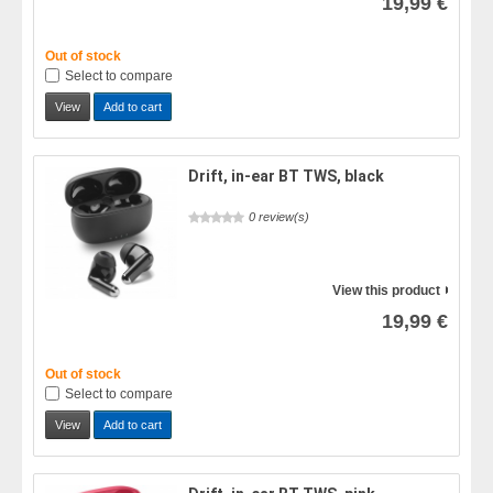
19,99 €
Out of stock
Select to compare
View
Add to cart
Drift, in-ear BT TWS, black
0 review(s)
View this product
19,99 €
Out of stock
Select to compare
View
Add to cart