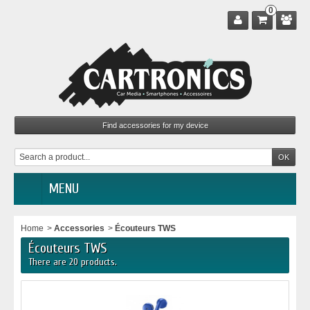
0
MENU
Home
>
Accessories
>
Écouteurs TWS
Écouteurs TWS
There are 20 products.