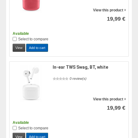
View this product
19,99 €
Available
Select to compare
View
Add to cart
In-ear TWS Swag, BT, white
0 review(s)
View this product
19,99 €
Available
Select to compare
View
Add to cart