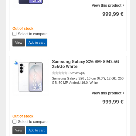
View this product
999,99 €
Out of stock
Select to compare
View
Add to cart
Samsung Galaxy S26 SM-S942 5G
256Go White
0 review(s)
Samsung Galaxy S26 , 16 cm (6.3"), 12 GB, 256
GB, 50 MP, Android 16.0, White
View this product
999,99 €
Out of stock
Select to compare
View
Add to cart