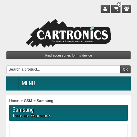
0
MENU
Home
>
GSM
>
Samsung
Samsung
There are 53 products.