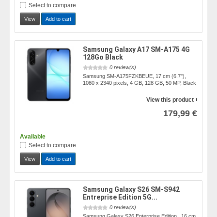
Select to compare
View
Add to cart
Samsung Galaxy A17 SM-A175 4G
128Go Black
0 review(s)
Samsung SM-A175FZKBEUE, 17 cm (6.7"),
1080 x 2340 pixels, 4 GB, 128 GB, 50 MP, Black
View this product
179,99 €
Available
Select to compare
View
Add to cart
Samsung Galaxy S26 SM-S942
Entreprise Edition 5G...
0 review(s)
Samsung Galaxy S26 Enterprise Edition , 16 cm