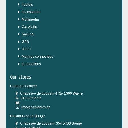
Tablets
Accessories
Multimedia
Car Audio
Security
GPS
DECT
Montres connectées
Liquidations
Our stores
Cartronics Wavre
Chaussée de Louvain 473a 1300 Wavre
010 23 93 93
info@cartronics.be
Proximus Shop Bouge
Chaussée de Louvain, 354 5400 Bouge