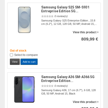
Samsung Galaxy S25 SM-S931
Entreprise Edition 5G...
0 review(s)
Samsung Galaxy S25 Enterprise Edition , 15.8
cm (6.2"), 12 GB, 128 GB, 50 MP, Android 15,...
View this product
809,99 €
Out of stock
Select to compare
View
Add to cart
Samsung Galaxy A36 SM-A366 5G
Entreprise Edition...
0 review(s)
Samsung Galaxy A36, 17 cm (6.7"), 6 GB, 128
GB, 50 MP, Android 15, Black
View this product