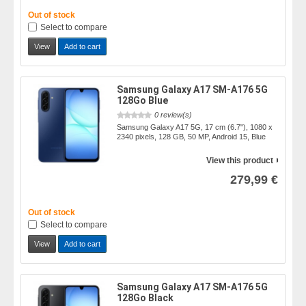
Out of stock
Select to compare
View
Add to cart
Samsung Galaxy A17 SM-A176 5G
128Go Blue
0 review(s)
Samsung Galaxy A17 5G, 17 cm (6.7"), 1080 x
2340 pixels, 128 GB, 50 MP, Android 15, Blue
View this product
279,99 €
Out of stock
Select to compare
View
Add to cart
Samsung Galaxy A17 SM-A176 5G
128Go Black