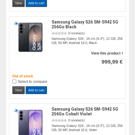
View
Add to cart
Samsung Galaxy S26 SM-S942 5G
256Go Black
0 review(s)
Samsung Galaxy S26 , 16 cm (6.3"), 12 GB, 256
GB, 50 MP, Android 16.0, Black
View this product
999,99 €
Out of stock
Select to compare
View
Add to cart
Samsung Galaxy S26 SM-S942 5G
256Go Cobalt Violet
0 review(s)
Samsung Galaxy S26 , 16 cm (6.3"), 12 GB, 256
GB, 50 MP, Android 16.0, Violet