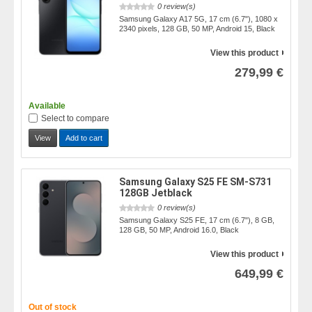
0 review(s)
Samsung Galaxy A17 5G, 17 cm (6.7"), 1080 x
2340 pixels, 128 GB, 50 MP, Android 15, Black
View this product
279,99 €
Available
Select to compare
View
Add to cart
Samsung Galaxy S25 FE SM-S731
128GB Jetblack
0 review(s)
Samsung Galaxy S25 FE, 17 cm (6.7"), 8 GB,
128 GB, 50 MP, Android 16.0, Black
View this product
649,99 €
Out of stock