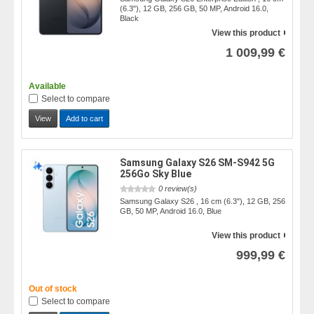
(6.3"), 12 GB, 256 GB, 50 MP, Android 16.0,
Black
View this product
1 009,99 €
Available
Select to compare
View
Add to cart
Samsung Galaxy S26 SM-S942 5G
256Go Sky Blue
0 review(s)
Samsung Galaxy S26 , 16 cm (6.3"), 12 GB, 256
GB, 50 MP, Android 16.0, Blue
View this product
999,99 €
Out of stock
Select to compare