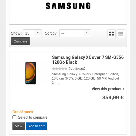
Show :
15
Sort by :
--
Samsung Galaxy XCover 7 SM-G556
128Go Black
0 review(s)
Samsung Galaxy XCover7 Enterprise Edition,
16.8 cm (6.6"), 6 GB, 128 GB, 50 MP, Android
14,...
View this product
359,99 €
Out of stock
Select to compare
View
Add to cart