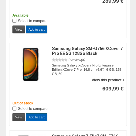
289,99 €
Available
Select to compare
View
Add to cart
Samsung Galaxy SM-G766 XCover7
Pro EE 5G 128Go Black
0 review(s)
Samsung Galaxy XCover7 Pro Enterprise
Edition XCover7 Pro, 16.8 cm (6.6"), 6 GB, 128
GB, 50...
View this product
609,99 €
Out of stock
Select to compare
View
Add to cart