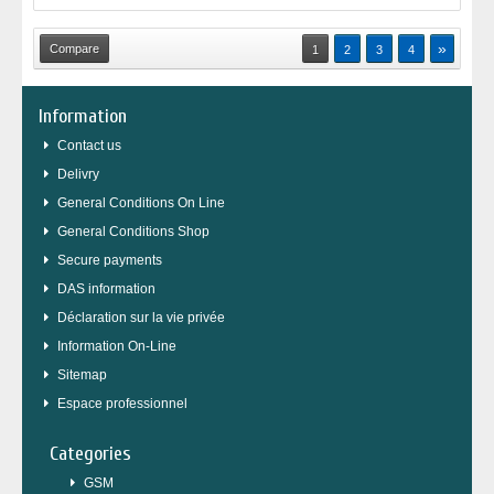
»
1
2
3
4
Information
Contact us
Delivry
General Conditions On Line
General Conditions Shop
Secure payments
DAS information
Déclaration sur la vie privée
Information On-Line
Sitemap
Espace professionnel
Categories
GSM