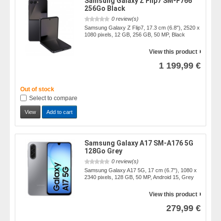
Samsung Galaxy Z Flip7 SM-F766
256Go Black
0 review(s)
Samsung Galaxy Z Flip7, 17.3 cm (6.8"), 2520 x
1080 pixels, 12 GB, 256 GB, 50 MP, Black
View this product
1 199,99 €
Out of stock
Select to compare
View
Add to cart
Samsung Galaxy A17 SM-A176 5G
128Go Grey
0 review(s)
Samsung Galaxy A17 5G, 17 cm (6.7"), 1080 x
2340 pixels, 128 GB, 50 MP, Android 15, Grey
View this product
279,99 €