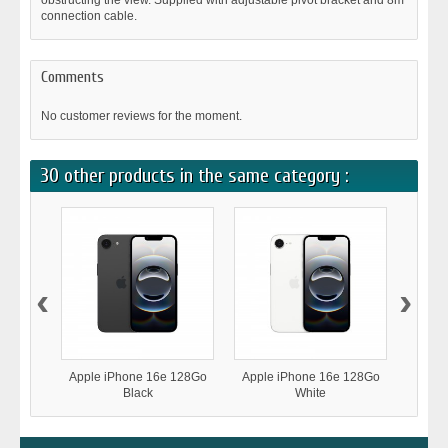
obstructing the view. Supplied with adjustable pivot bracket and 8m
connection cable.
Comments
No customer reviews for the moment.
30 other products in the same category :
‹
›
Apple iPhone 16e 128Go
Apple iPhone 16e 128Go
Samsu
Black
White
A366 5