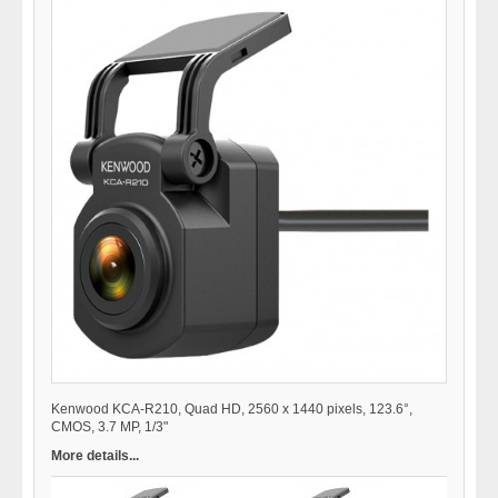
Kenwood KCA-R210, Quad HD, 2560 x 1440 pixels, 123.6°,
CMOS, 3.7 MP, 1/3"
More details...