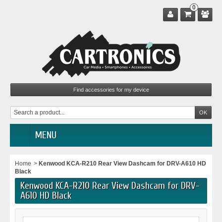
0
MENU
Home
>
Kenwood KCA-R210 Rear View Dashcam for DRV-A610 HD
Black
Kenwood KCA-R210 Rear View Dashcam for DRV-
A610 HD Black