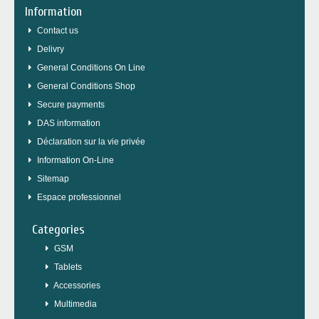
Information
Contact us
Delivry
General Conditions On Line
General Conditions Shop
Secure payments
DAS information
Déclaration sur la vie privée
Information On-Line
Sitemap
Espace professionnel
Categories
GSM
Tablets
Accessories
Multimedia