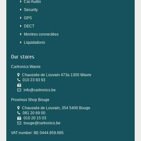
Car Audio
Security
GPS
DECT
Montres connectées
Liquidations
Our stores
Cartronics Wavre
Chaussée de Louvain 473a 1300 Wavre
010 23 93 93
info@cartronics.be
Proximus Shop Bouge
Chaussée de Louvain, 354 5400 Bouge
081 20 69 00
010 20 15 03
bouge@cartronics.be
VAT number: BE 0444.959.685