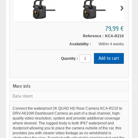
›
79,99 €
Reference :
KCA-R210
Availability :
Within 4 weeks
Quantity :
More info
Data sheet
Connect the waterproof 2K QUAD HD Rear Camera KCA-R210 to
DRV-A610W Dashboard Camera as part of a dual channel, high-
quality video resolution, system and provide additional coverage
where desired. The rugged body is both IP67 waterproof and
dustproof allowing you to place the camera outside of the car, this
provides you with clearer video footage as no windshield is