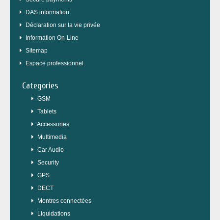
DAS information
Déclaration sur la vie privée
Information On-Line
Sitemap
Espace professionnel
Categories
GSM
Tablets
Accessories
Multimedia
Car Audio
Security
GPS
DECT
Montres connectées
Liquidations