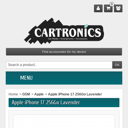
0
MENU
Home
>
GSM
>
Apple
>
Apple iPhone 17 256Go Lavender
Apple iPhone 17 256Go Lavender