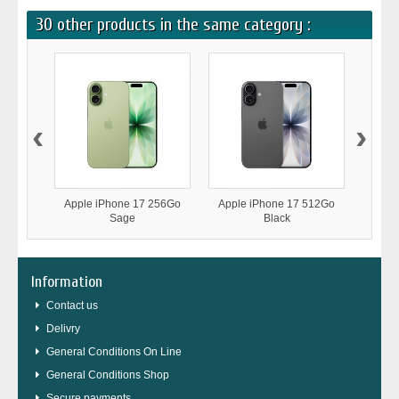
30 other products in the same category :
‹
›
Apple iPhone 17 256Go
Apple iPhone 17 512Go
Appl
Sage
Black
Information
Contact us
Delivry
General Conditions On Line
General Conditions Shop
Secure payments