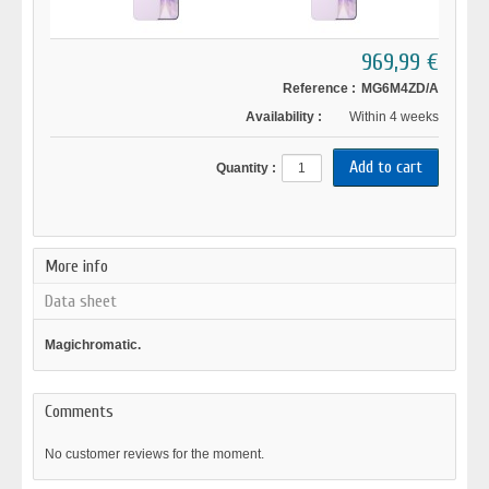
969,99 €
Reference :
MG6M4ZD/A
Availability :
Within 4 weeks
Quantity :
More info
Data sheet
Magichromatic.
Comments
No customer reviews for the moment.