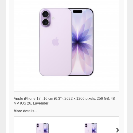
Apple iPhone 17 , 16 cm (6.3"), 2622 x 1206 pixels, 256 GB, 48
MP, iOS 26, Lavender
More details...
›