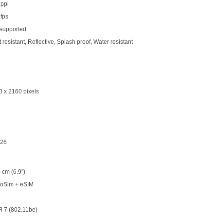
 ppi
 fps
 supported
 resistant, Reflective, Splash proof, Water resistant
0 x 2160 pixels
 26
 cm (6.9")
oSim + eSIM
i 7 (802.11be)