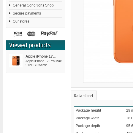
General Conditions Shop
Secure payments
Our stores
Viewed products
Apple iPhone 17...
Apple iPhone 17 Pro Max
512GB Cosmic...
Data sheet
Package height
29 
Package width
181
Package depth
95.