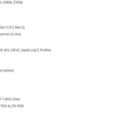
p, 1080p, 2160p
Gen 2 (3.1 Gen 2)
ium-Ion (Li-Ion)
64, AV1, HEVC, Apple Log 2, ProRes
ple camera
8
i 7 (802.11be)
-TDD & LTE-FDD