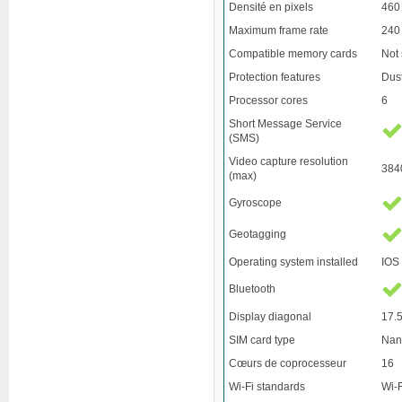
Densité en pixels
460
Maximum frame rate
240
Compatible memory cards
Not
Protection features
Dust
Processor cores
6
Short Message Service
(SMS)
Video capture resolution
384
(max)
Gyroscope
Geotagging
Operating system installed
IOS
Bluetooth
Display diagonal
17.5
SIM card type
Nan
Cœurs de coprocesseur
16
Wi-Fi standards
Wi-F