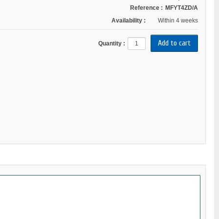
Reference :
MFYT4ZD/A
Availability :
Within 4 weeks
Quantity :