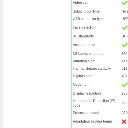
Video call
Subscription type
No 
USB connector type
USB
Face detection
3G standards
DC-
Accelerometer
3G bands supported
850
Vibrating alert
Yes
Internal storage capacity
512
Digital zoom
40x
Mode nuit
Display resolution
286
International Protection (IP)
IP6
code
Processor model
A19
Adaptateur secteur fourni