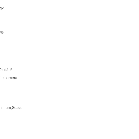
MP
nge
0 cd/m²
gle camera
minium,Glass