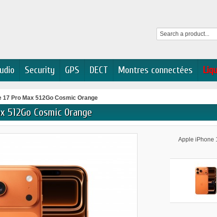
udio
Security
GPS
DECT
Montres connectées
Liq
e 17 Pro Max 512Go Cosmic Orange
ax 512Go Cosmic Orange
Apple iPhone 