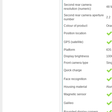
Second rear camera
48 
resolution (numeric)
Second rear camera aperture
2.2
number
Colour of product
Ora
Position location
GPS (satellite)
Platform
IOS
Display brightness
100
Front camera type
Sin
Quick charge
Face recognition
Housing material
Alu
Magnetic sensor
Galileo
Rounded display corners