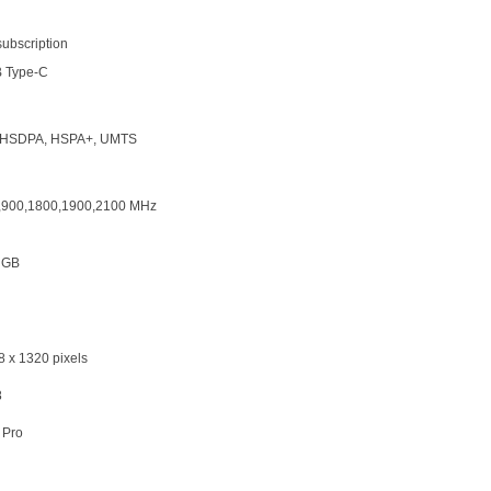
subscription
 Type-C
HSDPA, HSPA+, UMTS
,900,1800,1900,2100 MHz
 GB
8 x 1320 pixels
8
 Pro