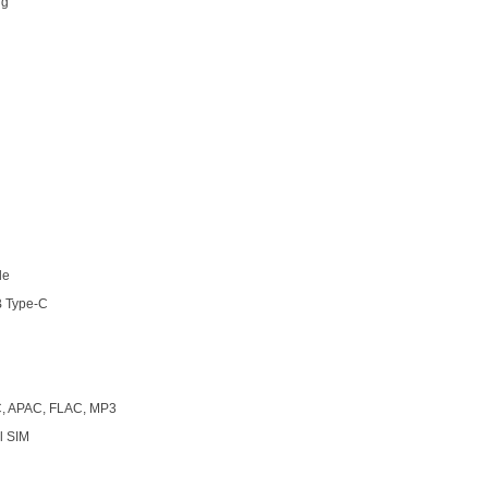
 g
h
le
 Type-C
, APAC, FLAC, MP3
l SIM