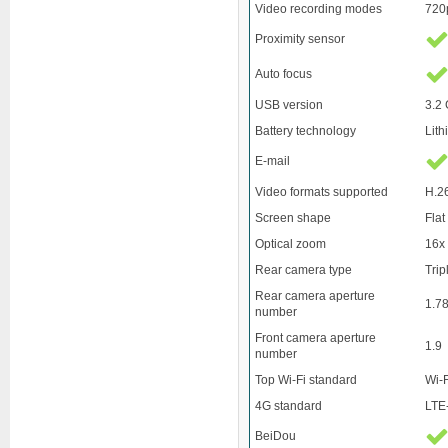
Video recording modes
720
Proximity sensor
Auto focus
USB version
3.2 
Battery technology
Lith
E-mail
Video formats supported
H.2
Screen shape
Flat
Optical zoom
16x
Rear camera type
Tri
Rear camera aperture
1.7
number
Front camera aperture
1.9
number
Top Wi-Fi standard
Wi-F
4G standard
LTE
BeiDou