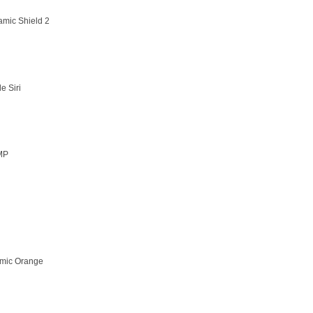
amic Shield 2
e Siri
MP
mic Orange