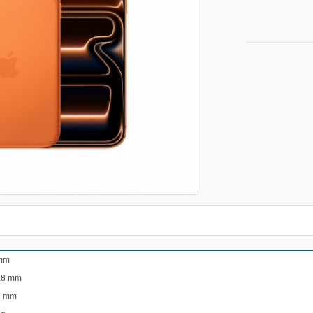
mm
.8 mm
6 mm