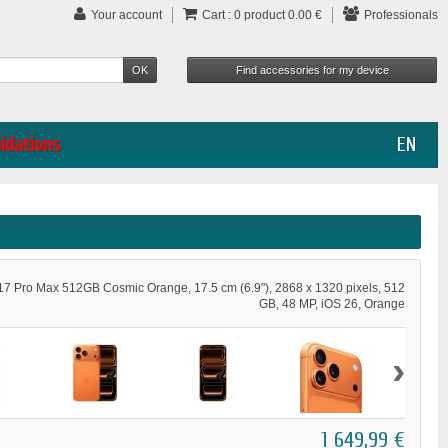
Your account
Cart :
0
product
0.00 €
Professionals
uidations
EN
17 Pro Max 512GB Cosmic Orange, 17.5 cm (6.9"), 2868 x 1320 pixels, 512
GB, 48 MP, iOS 26, Orange
›
1 649,99 €