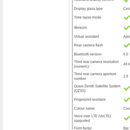
Display glass type
Cer
Time lapse mode
iBeacon
Virtual assistant
Appl
Rear camera flash
Bluetooth version
6.0
Third rear camera resolution
48 
(numeric)
Third rear camera aperture
2.8
number
Quasi-Zenith Satellite System
(QZSS)
Fingerprint resistant
Colour name
Cos
Voice over LTE (VoLTE)
supported
Form factor
Bar