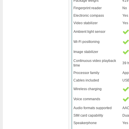
Package weight
419
Fingerprint reader
No
Electronic compass
Yes
Video stabilizer
Yes
Ambient light sensor
Wi-Fi positioning
Image stabilizer
Continuous video playback
39 
time
Processor family
App
Cables included
USB
Wireless charging
Voice commands
Audio formats supported
AAC
SIM card capability
Dua
Speakerphone
Yes