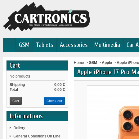
GSM
Tablets
Accessories
Multimedia
Car A
Home
>
GSM
>
Apple
>
Apple iPhon
Cart
Apple iPhone 17 Pro M
No products
Shipping
0,00 €
Total
0,00 €
Cart
Check out
Informations
Delivry
General Conditions On Line