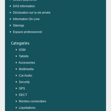
DAS information
Déclaration sur la vie privée
Information On-Line
Sitemap
Espace professionnel
Categories
GSM
Tablets
Accessories
Multimedia
Car Audio
Security
GPS
DECT
Montres connectées
Liquidations