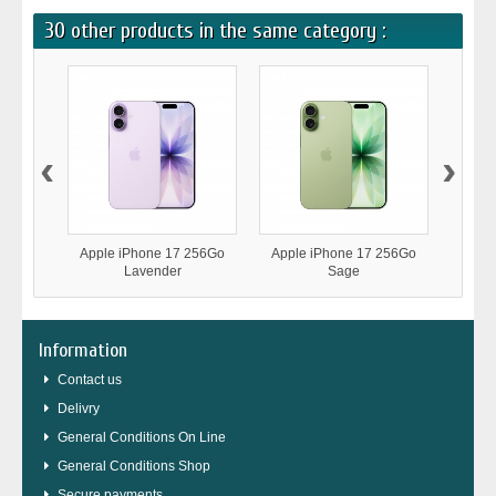
30 other products in the same category :
‹
›
Apple iPhone 17 256Go
Apple iPhone 17 256Go
Appl
Lavender
Sage
Information
Contact us
Delivry
General Conditions On Line
General Conditions Shop
Secure payments