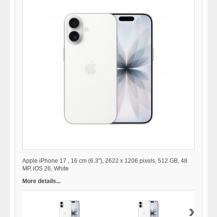
Apple iPhone 17 , 16 cm (6.3"), 2622 x 1206 pixels, 512 GB, 48
MP, iOS 26, White
More details...
›