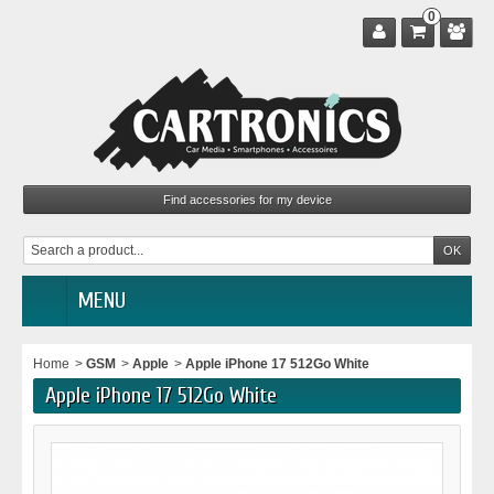
0
MENU
Home
>
GSM
>
Apple
>
Apple iPhone 17 512Go White
Apple iPhone 17 512Go White