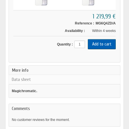
1 219,99 €
Reference :
MG6Q4ZD/A
Availability :
Within 4 weeks
Quantity :
More info
Data sheet
Magichromatic.
Comments
No customer reviews for the moment.