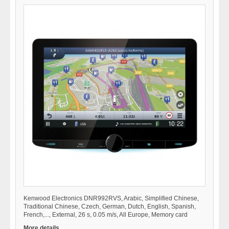
Kenwood Electronics DNR992RVS, Arabic, Simplified Chinese,
Traditional Chinese, Czech, German, Dutch, English, Spanish,
French,..., External, 26 s, 0.05 m/s, All Europe, Memory card
More details...