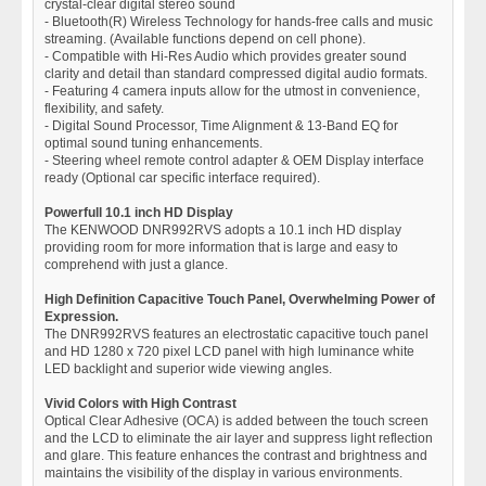
crystal-clear digital stereo sound
- Bluetooth(R) Wireless Technology for hands-free calls and music
streaming. (Available functions depend on cell phone).
- Compatible with Hi-Res Audio which provides greater sound
clarity and detail than standard compressed digital audio formats.
- Featuring 4 camera inputs allow for the utmost in convenience,
flexibility, and safety.
- Digital Sound Processor, Time Alignment & 13-Band EQ for
optimal sound tuning enhancements.
- Steering wheel remote control adapter & OEM Display interface
ready (Optional car specific interface required).
Powerfull 10.1 inch HD Display
The KENWOOD DNR992RVS adopts a 10.1 inch HD display
providing room for more information that is large and easy to
comprehend with just a glance.
High Definition Capacitive Touch Panel, Overwhelming Power of
Expression.
The DNR992RVS features an electrostatic capacitive touch panel
and HD 1280 x 720 pixel LCD panel with high luminance white
LED backlight and superior wide viewing angles.
Vivid Colors with High Contrast
Optical Clear Adhesive (OCA) is added between the touch screen
and the LCD to eliminate the air layer and suppress light reflection
and glare. This feature enhances the contrast and brightness and
maintains the visibility of the display in various environments.