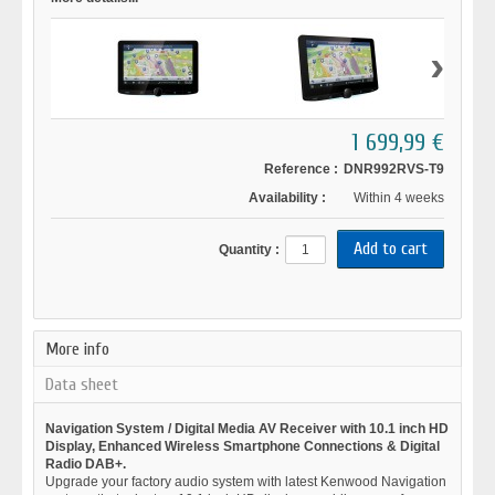
›
1 699,99 €
Reference :
DNR992RVS-T9
Availability :
Within 4 weeks
Quantity :
More info
Data sheet
Navigation System / Digital Media AV Receiver with 10.1 inch HD
Display, Enhanced Wireless Smartphone Connections & Digital
Radio DAB+.
Upgrade your factory audio system with latest Kenwood Navigation