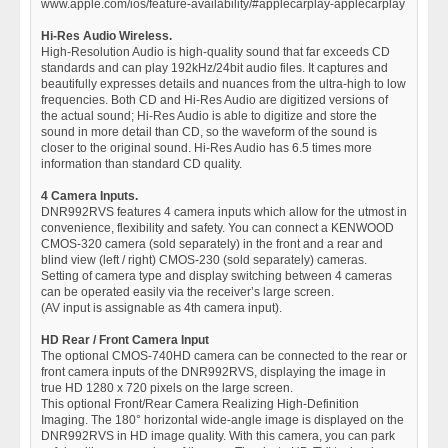
www.apple.com/ios/feature-availability/#applecarplay-applecarplay
Hi-Res Audio Wireless.
High-Resolution Audio is high-quality sound that far exceeds CD
standards and can play 192kHz/24bit audio files. It captures and
beautifully expresses details and nuances from the ultra-high to low
frequencies. Both CD and Hi-Res Audio are digitized versions of
the actual sound; Hi-Res Audio is able to digitize and store the
sound in more detail than CD, so the waveform of the sound is
closer to the original sound. Hi-Res Audio has 6.5 times more
information than standard CD quality.
4 Camera Inputs.
DNR992RVS features 4 camera inputs which allow for the utmost in
convenience, flexibility and safety. You can connect a KENWOOD
CMOS-320 camera (sold separately) in the front and a rear and
blind view (left / right) CMOS-230 (sold separately) cameras.
Setting of camera type and display switching between 4 cameras
can be operated easily via the receiver’s large screen.
(AV input is assignable as 4th camera input).
HD Rear / Front Camera Input
The optional CMOS-740HD camera can be connected to the rear or
front camera inputs of the DNR992RVS, displaying the image in
true HD 1280 x 720 pixels on the large screen.
This optional Front/Rear Camera Realizing High-Definition
Imaging. The 180° horizontal wide-angle image is displayed on the
DNR992RVS in HD image quality. With this camera, you can park