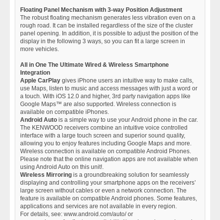
Floating Panel Mechanism with 3-way Position Adjustment
The robust floating mechanism generates less vibration even on a
rough road. It can be installed regardless of the size of the cluster
panel opening. In addition, it is possible to adjust the position of the
display in the following 3 ways, so you can fit a large screen in
more vehicles.
All in One The Ultimate Wired & Wireless Smartphone
Integration
Apple CarPlay
gives iPhone users an intuitive way to make calls,
use Maps, listen to music and access messages with just a word or
a touch. With iOS 12.0 and higher, 3rd party navigation apps like
Google Maps™ are also supported. Wireless connection is
available on compatible iPhones.
Android Auto
is a simple way to use your Android phone in the car.
The KENWOOD receivers combine an intuitive voice controlled
interface with a large touch screen and superior sound quality,
allowing you to enjoy features including Google Maps and more.
Wireless connection is available on compatible Android Phones.
Please note that the online navigation apps are not available when
using Android Auto on this unit!.
Wireless Mirroring
is a groundbreaking solution for seamlessly
displaying and controlling your smartphone apps on the receivers’
large screen without cables or even a network connection. The
feature is available on compatible Android phones. Some features,
applications and services are not available in every region.
For details, see: www.android.com/auto/ or