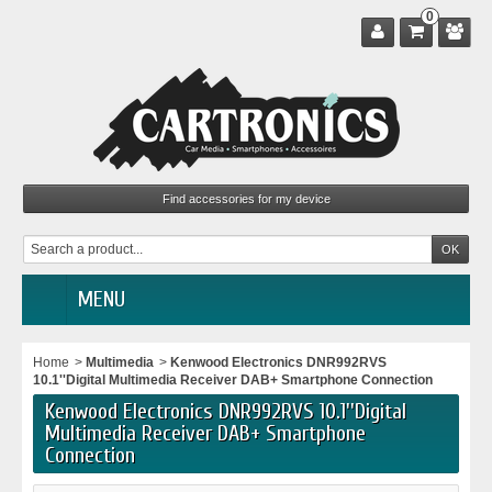
0
MENU
Home
>
Multimedia
>
Kenwood Electronics DNR992RVS
10.1''Digital Multimedia Receiver DAB+ Smartphone Connection
Kenwood Electronics DNR992RVS 10.1''Digital
Multimedia Receiver DAB+ Smartphone
Connection