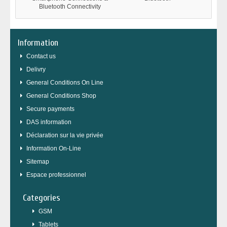
Bluetooth Connectivity
Information
Contact us
Delivry
General Conditions On Line
General Conditions Shop
Secure payments
DAS information
Déclaration sur la vie privée
Information On-Line
Sitemap
Espace professionnel
Categories
GSM
Tablets