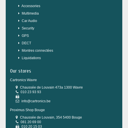
Accessories
Multimedia
Car Audio
Security
GPS
DECT
Montres connectées
Liquidations
Our stores
Cartronics Wavre
Chaussée de Louvain 473a 1300 Wavre
010 23 93 93
info@cartronics.be
Proximus Shop Bouge
Chaussée de Louvain, 354 5400 Bouge
081 20 69 00
010 20 15 03