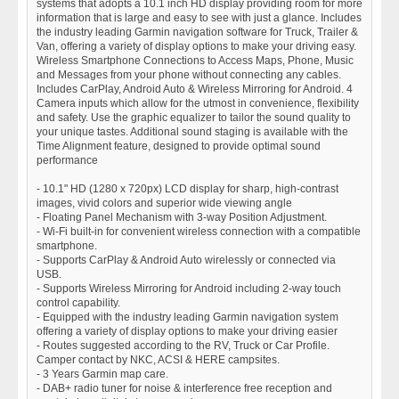
systems that adopts a 10.1 inch HD display providing room for more
information that is large and easy to see with just a glance. Includes
the industry leading Garmin navigation software for Truck, Trailer &
Van, offering a variety of display options to make your driving easy.
Wireless Smartphone Connections to Access Maps, Phone, Music
and Messages from your phone without connecting any cables.
Includes CarPlay, Android Auto & Wireless Mirroring for Android. 4
Camera inputs which allow for the utmost in convenience, flexibility
and safety. Use the graphic equalizer to tailor the sound quality to
your unique tastes. Additional sound staging is available with the
Time Alignment feature, designed to provide optimal sound
performance
- 10.1" HD (1280 x 720px) LCD display for sharp, high-contrast
images, vivid colors and superior wide viewing angle
- Floating Panel Mechanism with 3-way Position Adjustment.
- Wi-Fi built-in for convenient wireless connection with a compatible
smartphone.
- Supports CarPlay & Android Auto wirelessly or connected via
USB.
- Supports Wireless Mirroring for Android including 2-way touch
control capability.
- Equipped with the industry leading Garmin navigation system
offering a variety of display options to make your driving easier
- Routes suggested according to the RV, Truck or Car Profile.
Camper contact by NKC, ACSI & HERE campsites.
- 3 Years Garmin map care.
- DAB+ radio tuner for noise & interference free reception and