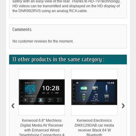
safely with an easy view of the rear. Thanks to HD-TVI technology,
HD videos can be transmitted and displayed on the HD display of
the DNR992RVS using an analog RCA cable.
Comments
No customer reviews for the moment.
13 other products in the same category :
‹
›
Kenwood 6.8" Mechless
Kenwood Electronics
Ken
Digital Media AV Receiver
DMX129DAB car media
DMX80
with Enhanced Wired
receiver Black 64 W
receiv
Smartphone Connections &
Bluetooth