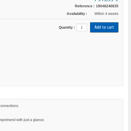
Reference :
19048240835
Availability :
Within 4 weeks
Quantity :
Connections.
omprehend with just a glance.