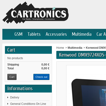
GSM
Tablets
Accessories
Multimedia
Car A
Home
>
Multimedia
>
Kenwood DMX9
Cart
Kenwood DMX9724XDS-
No products
Shipping
0,00 €
Total
0,00 €
Cart
Check out
Informations
Delivry
General Conditions On Line