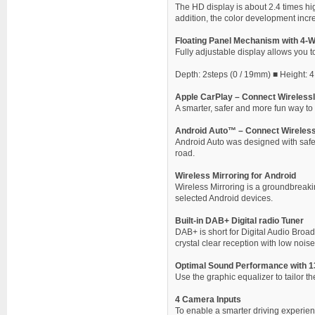
The HD display is about 2.4 times hi
addition, the color development incr
Floating Panel Mechanism with 4-
Fully adjustable display allows you to
Depth: 2steps (0 / 19mm) ■ Height: 4 S
Apple CarPlay – Connect Wirelessl
A smarter, safer and more fun way to 
Android Auto™ – Connect Wireless
Android Auto was designed with safety
road.
Wireless Mirroring for Android
Wireless Mirroring is a groundbreak
selected Android devices.
Built-in DAB+ Digital radio Tuner
DAB+ is short for Digital Audio Broad
crystal clear reception with low noise
Optimal Sound Performance with 1
Use the graphic equalizer to tailor 
4 Camera Inputs
To enable a smarter driving experienc