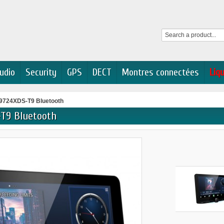
udio
Security
GPS
DECT
Montres connectées
Liq
724XDS-T9 Bluetooth
T9 Bluetooth