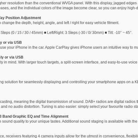
gher resolution than the conventional WVGA panel. With this display, jagged edges 
eases, and the individual colors of the image become clear, so you can enjoy high-d
Way Position Adjustment
 change the depth, height, angle, and left / right for easy vehicle fitment.
teps (0 / 15 / 30 / 45mm) ■ Left/Right: 3 Steps (-30 / 0/ 30mm) ■ Tilt: -10° ~ 45°.
y or via USB
use your iPhone in the car. Apple CarPlay gives iPhone users an intuitive way to ma
ly or via USB
 in mind. With larger touch targets, a split-screen interface, and easy-to-use voice
ing solution for seamlessly displaying and controlling your smartphone apps on a
casting, meaning the digital transmission of sound. DAB+ radios are digital radios 
 and no audio distortion. Tuning is also easier: simply select your favourite radio stat
3 Band Graphic EQ and Time Alignment
the sound quality to your unique tastes. Additional sound staging is available with 
e, receivers featuring 4 camera inputs allow for the utmost in convenience, flexibil