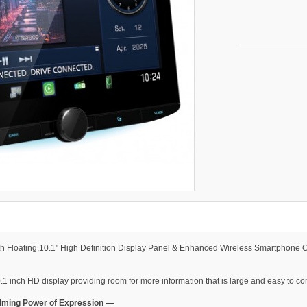
th Floating,10.1" High Definition Display Panel & Enhanced Wireless Smartphone 
.1 inch HD display providing room for more information that is large and easy to c
elming Power of Expression —