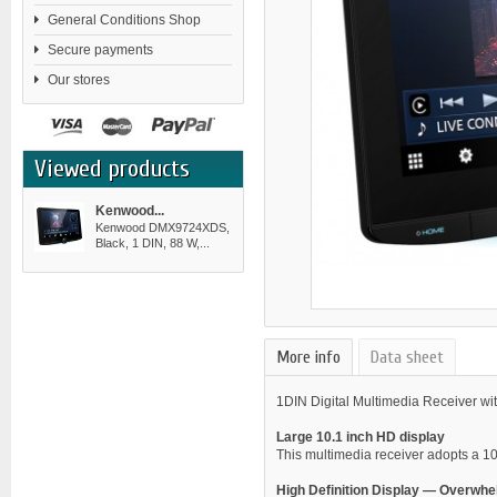
General Conditions Shop
Secure payments
Our stores
Viewed products
Kenwood...
Kenwood DMX9724XDS,
Black, 1 DIN, 88 W,...
More info
Data sheet
1DIN Digital Multimedia Receiver wi
Large 10.1 inch HD display
This multimedia receiver adopts a 10
High Definition Display — Overwh