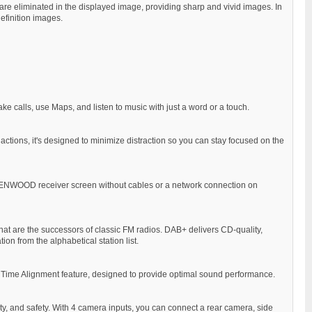
are eliminated in the displayed image, providing sharp and vivid images. In
efinition images.
ke calls, use Maps, and listen to music with just a word or a touch.
 actions, it's designed to minimize distraction so you can stay focused on the
 KENWOOD receiver screen without cables or a network connection on
that are the successors of classic FM radios. DAB+ delivers CD-quality,
ion from the alphabetical station list.
the Time Alignment feature, designed to provide optimal sound performance.
ity, and safety. With 4 camera inputs, you can connect a rear camera, side