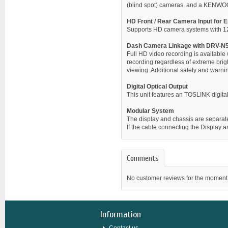
(blind spot) cameras, and a KENWO
HD Front / Rear Camera Input for E
Supports HD camera systems with 1280
Dash Camera Linkage with DRV-N
Full HD video recording is availabl
recording regardless of extreme brigh
viewing. Additional safety and warning
Digital Optical Output
This unit features an TOSLINK digital
Modular System
The display and chassis are separated,
If the cable connecting the Display
Comments
No customer reviews for the moment
Information