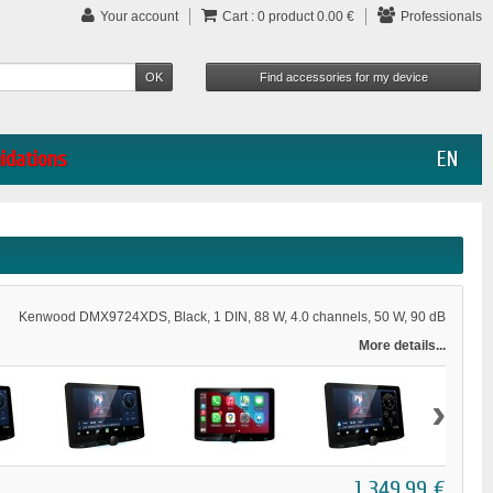
Your account
Cart :
0
product
0.00 €
Professionals
uidations
EN
Kenwood DMX9724XDS, Black, 1 DIN, 88 W, 4.0 channels, 50 W, 90 dB
More details...
›
1 349,99 €