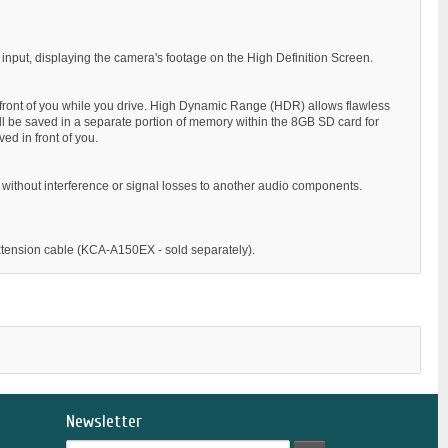
input, displaying the camera's footage on the High Definition Screen.
front of you while you drive. High Dynamic Range (HDR) allows flawless
 will be saved in a separate portion of memory within the 8GB SD card for
ved in front of you.
ls without interference or signal losses to another audio components.
xtension cable (KCA-A150EX - sold separately).
Newsletter