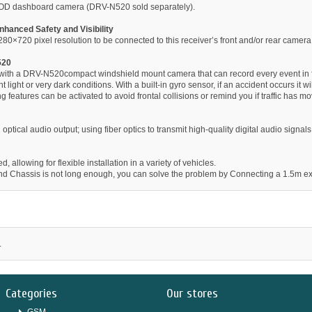
OD dashboard camera (DRV-N520 sold separately).
nhanced Safety and Visibility
×720 pixel resolution to be connected to this receiver’s front and/or rear camera 
520
e with a DRV-N520compact windshield mount camera that can record every event in 
t light or very dark conditions. With a built-in gyro sensor, if an accident occurs it
 features can be activated to avoid frontal collisions or remind you if traffic has mo
 optical audio output; using fiber optics to transmit high-quality digital audio signa
 allowing for flexible installation in a variety of vehicles.
 and Chassis is not long enough, you can solve the problem by Connecting a 1.5m e
.
Categories
Our stores