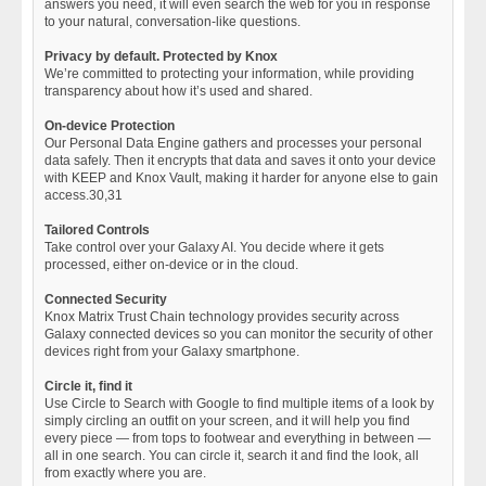
answers you need, it will even search the web for you in response
to your natural, conversation-like questions.
Privacy by default. Protected by Knox
We’re committed to protecting your information, while providing
transparency about how it’s used and shared.
On-device Protection
Our Personal Data Engine gathers and processes your personal
data safely. Then it encrypts that data and saves it onto your device
with KEEP and Knox Vault, making it harder for anyone else to gain
access.30,31
Tailored Controls
Take control over your Galaxy AI. You decide where it gets
processed, either on-device or in the cloud.
Connected Security
Knox Matrix Trust Chain technology provides security across
Galaxy connected devices so you can monitor the security of other
devices right from your Galaxy smartphone.
Circle it, find it
Use Circle to Search with Google to find multiple items of a look by
simply circling an outfit on your screen, and it will help you find
every piece — from tops to footwear and everything in between —
all in one search. You can circle it, search it and find the look, all
from exactly where you are.