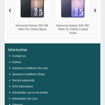
‹
›
Samsung Galaxy S26 SM-
Samsung Galaxy S26 SM-
Samsu
S942 5G 256Go Black
S942 5G 256Go Cobalt
S94
Violet
Information
Contact us
Delivry
General Conditions On Line
General Conditions Shop
Secure payments
DAS information
Déclaration sur la vie privée
Information On-Line
Sitemap