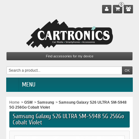
0
MENU
Home
>
GSM
>
Samsung
>
Samsung Galaxy S26 ULTRA SM-S948
5G 256Go Cobalt Violet
Samsung Galaxy S26 ULTRA SM-S948 5G 256Go
Cobalt Violet