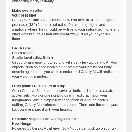
enhancing clarity instantly.
Make every selfie
your best shot
Galaxy S26 Ultra's front camera now features an AI image signal
processor (ISP) for more natural selfies with highlights and
shadows where they should be — true to your natural skin tone and
other details such as hair and eyebrows, just as your eyes see
them.
GALAXY AI
Photo Assist.
Studio-level edits. Built in
Get quick and easy photo editing with just a few words and AI. Add
objects, such as accessories on photos of your pet by naturally
describing the edits you wish to make, and Galaxy AI will realise
your vision in minutes.
From photos to stickers in a tap
Open Creative Studio and discover a dedicated space to create
sticker sets. Mix sketches or photos with text that match your
imagination. With a simple text description or a rough sketch
outline, Galaxy AI produces the creations. Then, add the set to your
keyboard or share it with your friends.
Real-time suggestions when you need it
Now Nudge
Powered by Galaxy AI, all-new Now Nudge can pick up on context