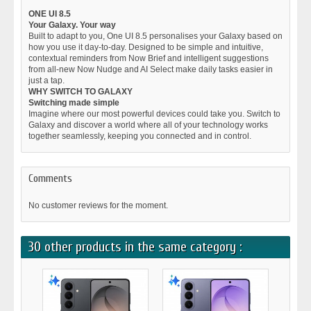
ONE UI 8.5
Your Galaxy. Your way
Built to adapt to you, One UI 8.5 personalises your Galaxy based on
how you use it day-to-day. Designed to be simple and intuitive,
contextual reminders from Now Brief and intelligent suggestions
from all-new Now Nudge and AI Select make daily tasks easier in
just a tap.
WHY SWITCH TO GALAXY
Switching made simple
Imagine where our most powerful devices could take you. Switch to
Galaxy and discover a world where all of your technology works
together seamlessly, keeping you connected and in control.
Comments
No customer reviews for the moment.
30 other products in the same category :