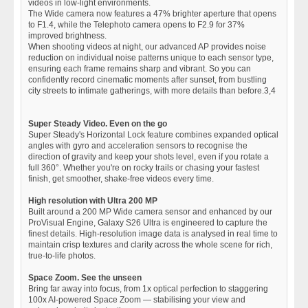
videos in low-light environments.
The Wide camera now features a 47% brighter aperture that opens
to F1.4, while the Telephoto camera opens to F2.9 for 37%
improved brightness.
When shooting videos at night, our advanced AP provides noise
reduction on individual noise patterns unique to each sensor type,
ensuring each frame remains sharp and vibrant. So you can
confidently record cinematic moments after sunset, from bustling
city streets to intimate gatherings, with more details than before.3,4
Super Steady Video. Even on the go
Super Steady's Horizontal Lock feature combines expanded optical
angles with gyro and acceleration sensors to recognise the
direction of gravity and keep your shots level, even if you rotate a
full 360°. Whether you're on rocky trails or chasing your fastest
finish, get smoother, shake-free videos every time.
High resolution with Ultra 200 MP
Built around a 200 MP Wide camera sensor and enhanced by our
ProVisual Engine, Galaxy S26 Ultra is engineered to capture the
finest details. High-resolution image data is analysed in real time to
maintain crisp textures and clarity across the whole scene for rich,
true-to-life photos.
Space Zoom. See the unseen
Bring far away into focus, from 1x optical perfection to staggering
100x AI-powered Space Zoom — stabilising your view and