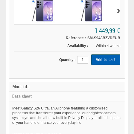
›
1 449,99 €
Reference :
SM-S948BZVDEUB
Availability :
Within 4 weeks
Quantity :
More info
Data sheet
Meet Galaxy S26 Ultra, an AI phone featuring a customised
processor that transforms your experience, our brightest camera
system yet and the all-new built-in Privacy Display— all in the palm
of your hand to enhance your everyday life.