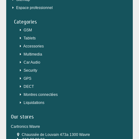
Espace professionnel
Categories
GSM
Tablets
Accessories
Multimedia
Car Audio
Security
GPS
DECT
Montres connectées
Liquidations
Our stores
Cartronics Wavre
Chaussée de Louvain 473a 1300 Wavre