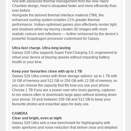
And with advanced thermal management from the new Vapor
Chamber design, heat is disspated faster and more efficiently than
ever before.
Alongside the tailored thermal interface material (TIM), the
enhanced cooling system enables 21% greater thermal
performance. Vulkan-optimised games also effectively render light
and shadows while ray tracing creates 3D images with more
realistic colours and reflections — further enhanced by the device’s
powerful Snapdragon processor customised for Galaxy.
Ultra-fast charge. Ultra-long lasting
Galaxy S26 Ultra supports Super Fast Charging 3.0, engineered to
refuel your device at blazing speeds without impacting battery
health or your time.
Keep your favourites close with up to 1 TB
Galaxy S26 Ultra comes with three storage options: up to 1 TB with
16 GB of memory and 512 GB or 256 GB with 12 GB of memory, so
you can choose the capacity that fits how you use your phone.
Choose 1 TB if you are a power user who loves gaming, captures
hi-res videos often or downloads large apps without slowing down
your phone. Or pick between 256 GB and 512 GB to keep your
favourite photos and essential apps for daily use.
CAMERA
Clear and bright, even at night
Galaxy S26 Ultra sets a new benchmark for Nightography with
wider apertures and noise reduction that deliver clear and detailed