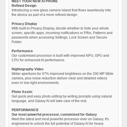
MEET YOUR NEW AI PHONE
Refined Design
Introducing a new glass camera island that flows seamlessly into
the device as part of a more refined design.
Privacy Display
With built-in Privacy Display, decide whether to hide your whole
screen, specific apps, incoming notifications or PINs, Patterns and
passwords when accessing Settings, Lock Screen and Secure
Folder.
Performance
Our customised processor is built with improved NPU, GPU and
CPU for enhanced AI performance.
Nightography Video
Wider apertures for 47% improved brightness on the 200 MP Wide
camera, plus noise reduction deliver clear and detailed videos
even in low-light environments.
Photo Assist
Get quick and easy photo editing by writing prompts using natural
language, and Galaxy AI will take care of the rest.
PERFORMANCE
Our most powerful processor, customised for Galaxy
Meet the latest and most powerful processor ever on Galaxy. It's
engineered to unlock the full potential of Galaxy AI for heavy