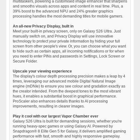
multitaskers, powering a customised image enhancer that sharpens
and smooths visuals across apps and content in real time. Plus, a
39% boost to the advanced NPU and 24% greater graphics
processing handles the most demanding titles for mobile gamers.
An all-new Privacy Display, built in
Meet your built-in privacy screen, only on Galaxy S26 Ultra. Just
manually switch on, and Privacy Display will use innovative
technology to protect your private information by hiding your full
screen from other people's view. Or, you can choose what you want
to hide such as certain apps, all incoming notifications or for when
you need to enter PINs and passwords in Settings, Lock Screen or
Secure Folder.
Upscale your viewing experience
The display's colour depth processing precision makes a leap by 4
times, leveraging our advanced mobile Digital Natural Image
engine (mDNIe) to ensure you see colour and gradation exactly as
the creator intended. From the deepest tones to the most vibrant
hues, it enables a substantial boost in graphical performance.
ProScaler also enhances details thanks to AI processing
improvements, resulting in clearer images.
Play it cool with our largest Vapor Chamber ever
Galaxy S26 Ultra is built for demanding sessions, whether you're
running heavy-spec games or using Galaxy AI. Powered by
Snapdragon® 8 Elite Gen 5 for Galaxy, it delivers amplified gaming
performance with fast, smooth and highly responsive gameplay.