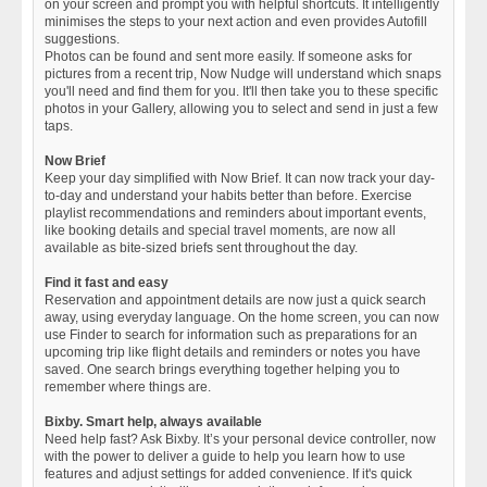
on your screen and prompt you with helpful shortcuts. It intelligently
minimises the steps to your next action and even provides Autofill
suggestions.
Photos can be found and sent more easily. If someone asks for
pictures from a recent trip, Now Nudge will understand which snaps
you'll need and find them for you. It'll then take you to these specific
photos in your Gallery, allowing you to select and send in just a few
taps.
Now Brief
Keep your day simplified with Now Brief. It can now track your day-
to-day and understand your habits better than before. Exercise
playlist recommendations and reminders about important events,
like booking details and special travel moments, are now all
available as bite-sized briefs sent throughout the day.
Find it fast and easy
Reservation and appointment details are now just a quick search
away, using everyday language. On the home screen, you can now
use Finder to search for information such as preparations for an
upcoming trip like flight details and reminders or notes you have
saved. One search brings everything together helping you to
remember where things are.
Bixby. Smart help, always available
Need help fast? Ask Bixby. It’s your personal device controller, now
with the power to deliver a guide to help you learn how to use
features and adjust settings for added convenience. If it's quick