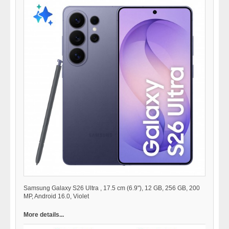
Samsung Galaxy S26 Ultra , 17.5 cm (6.9"), 12 GB, 256 GB, 200
MP, Android 16.0, Violet
More details...