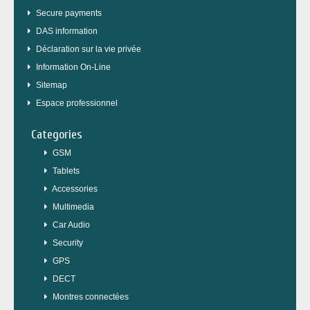
Secure payments
DAS information
Déclaration sur la vie privée
Information On-Line
Sitemap
Espace professionnel
Categories
GSM
Tablets
Accessories
Multimedia
Car Audio
Security
GPS
DECT
Montres connectées