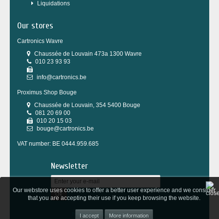
Liquidations
Our stores
Cartronics Wavre
Chaussée de Louvain 473a 1300 Wavre
010 23 93 93
info@cartronics.be
Proximus Shop Bouge
Chaussée de Louvain, 354 5400 Bouge
081 20 69 00
010 20 15 03
bouge@cartronics.be
VAT number: BE 0444.959.685
Newsletter
Our webstore uses cookies to offer a better user experience and we consider
Ok
that you are accepting their use if you keep browsing the website.
Powered by
Wepika
&
Tesial
More information