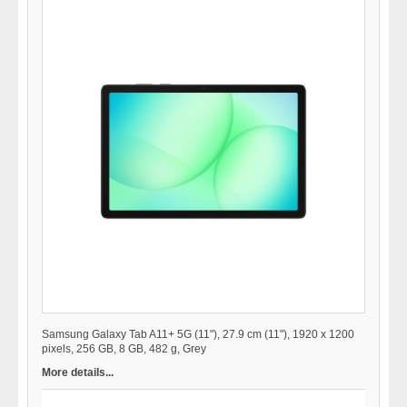
Samsung Galaxy Tab A11+ 5G (11"), 27.9 cm (11"), 1920 x 1200
pixels, 256 GB, 8 GB, 482 g, Grey
More details...