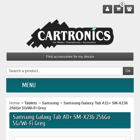
0
MENU
Home
>
Tablets
>
Samsung
>
Samsung Galaxy Tab A11+ SM-X236
256Go 5G/Wi-Fi Grey
Samsung Galaxy Tab A11+ SM-X236 256Go
5G/Wi-Fi Grey