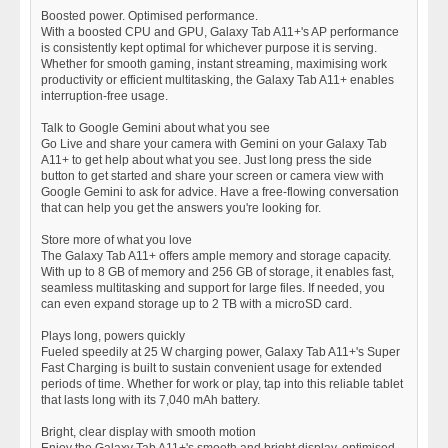
Boosted power. Optimised performance.
With a boosted CPU and GPU, Galaxy Tab A11+'s AP performance
is consistently kept optimal for whichever purpose it is serving.
Whether for smooth gaming, instant streaming, maximising work
productivity or efficient multitasking, the Galaxy Tab A11+ enables
interruption-free usage.
Talk to Google Gemini about what you see
Go Live and share your camera with Gemini on your Galaxy Tab
A11+ to get help about what you see. Just long press the side
button to get started and share your screen or camera view with
Google Gemini to ask for advice. Have a free-flowing conversation
that can help you get the answers you're looking for.
Store more of what you love
The Galaxy Tab A11+ offers ample memory and storage capacity.
With up to 8 GB of memory and 256 GB of storage, it enables fast,
seamless multitasking and support for large files. If needed, you
can even expand storage up to 2 TB with a microSD card.
Plays long, powers quickly
Fueled speedily at 25 W charging power, Galaxy Tab A11+'s Super
Fast Charging is built to sustain convenient usage for extended
periods of time. Whether for work or play, tap into this reliable tablet
that lasts long with its 7,040 mAh battery.
Bright, clear display with smooth motion