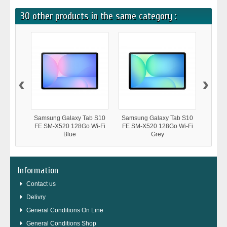
30 other products in the same category :
‹
›
Samsung Galaxy Tab S10
Samsung Galaxy Tab S10
Samsu
FE SM-X520 128Go Wi-Fi
FE SM-X520 128Go Wi-Fi
FE SM
Blue
Grey
Information
Contact us
Delivry
General Conditions On Line
General Conditions Shop