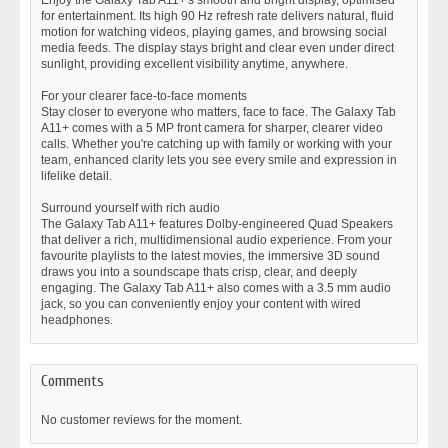
Enjoy the Galaxy Tab A11+'s smooth and bright display, optimised
for entertainment. Its high 90 Hz refresh rate delivers natural, fluid
motion for watching videos, playing games, and browsing social
media feeds. The display stays bright and clear even under direct
sunlight, providing excellent visibility anytime, anywhere.
For your clearer face-to-face moments
Stay closer to everyone who matters, face to face. The Galaxy Tab
A11+ comes with a 5 MP front camera for sharper, clearer video
calls. Whether you're catching up with family or working with your
team, enhanced clarity lets you see every smile and expression in
lifelike detail.
Surround yourself with rich audio
The Galaxy Tab A11+ features Dolby-engineered Quad Speakers
that deliver a rich, multidimensional audio experience. From your
favourite playlists to the latest movies, the immersive 3D sound
draws you into a soundscape thats crisp, clear, and deeply
engaging. The Galaxy Tab A11+ also comes with a 3.5 mm audio
jack, so you can conveniently enjoy your content with wired
headphones.
Comments
No customer reviews for the moment.