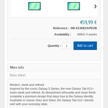
›
459,99 €
Reference :
SM-X236BZAPEUB
Availability :
Within 4 weeks
Quantity :
More info
Data sheet
Modern, sleek and refined
Inspired by the iconic Galaxy S Series, the new Galaxy Tab A11+
looks sleek and refined. Its streamlined silhouette and clean finish
complete a premium design that stays true to the Galaxy identity.
Available in classic Grey and Silver, the Galaxy Tab A11+ blends
well with your everyday style.