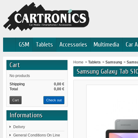
GSM
Tablets
Accessories
Multimedia
Car A
Home
>
Tablets
>
Samsung
>
Samsu
Cart
Samsung Galaxy Tab S1
No products
Shipping
0,00 €
Total
0,00 €
Cart
Check out
Informations
Delivry
General Conditions On Line