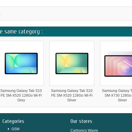
.
e same category :
Samsung Galaxy Tab S10
Samsung Galaxy Tab S10
Samsung Galaxy T
FE SM-X520 128Go Wi-Fi
FE SM-X520 128Go Wi-Fi
SM-X730 128Go 
Grey
Silver
Silver
Categories
Our stores
GSM
Cartronics Wavre