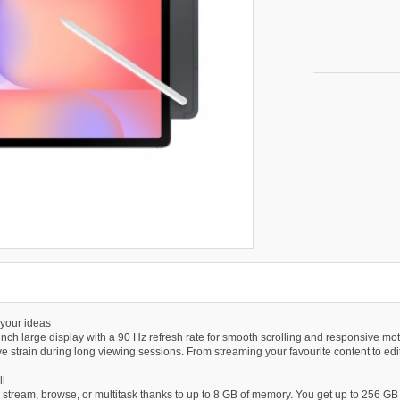
 your ideas
inch large display with a 90 Hz refresh rate for smooth scrolling and responsive mot
e strain during long viewing sessions. From streaming your favourite content to editi
ll
tream, browse, or multitask thanks to up to 8 GB of memory. You get up to 256 GB o