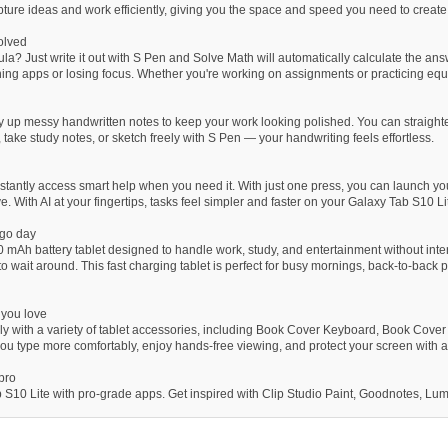
pture ideas and work efficiently, giving you the space and speed you need to create
solved
a? Just write it out with S Pen and Solve Math will automatically calculate the answ
ing apps or losing focus. Whether you're working on assignments or practicing equ
y up messy handwritten notes to keep your work looking polished. You can straighten
 take study notes, or sketch freely with S Pen — your handwriting feels effortless.
stantly access smart help when you need it. With just one press, you can launch your
e. With AI at your fingertips, tasks feel simpler and faster on your Galaxy Tab S10 Li
-go day
 mAh battery tablet designed to handle work, study, and entertainment without inte
 to wait around. This fast charging tablet is perfect for busy mornings, back-to-back
 you love
y with a variety of tablet accessories, including Book Cover Keyboard, Book Cover
u type more comfortably, enjoy hands-free viewing, and protect your screen with ad
 pro
 S10 Lite with pro-grade apps. Get inspired with Clip Studio Paint, Goodnotes, Lum