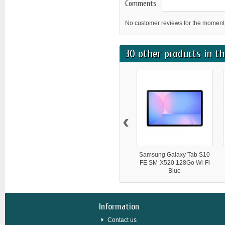
Comments
No customer reviews for the moment
30 other products in th
‹
Samsung Galaxy Tab S10
FE SM-X520 128Go Wi-Fi
Blue
Information
Contact us