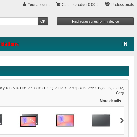
Your account
Cart :
0
product
0.00 €
Professionals
uidations
EN
y Tab S10 Lite, 27.7 cm (10.9"), 2112 x 1320 pixels, 256 GB, 8 GB, 2 GHz,
Grey
More details...
›