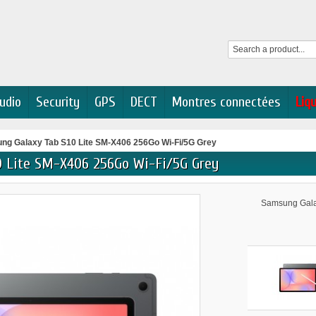
udio
Security
GPS
DECT
Montres connectées
Liq
ng Galaxy Tab S10 Lite SM-X406 256Go Wi-Fi/5G Grey
0 Lite SM-X406 256Go Wi-Fi/5G Grey
Samsung Galax