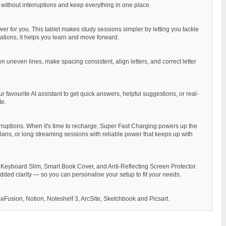
 without interruptions and keep everything in one place.
er for you. This tablet makes study sessions simpler by letting you tackle
ations, it helps you learn and move forward.
 uneven lines, make spacing consistent, align letters, and correct letter
 favourite AI assistant to get quick answers, helpful suggestions, or real-
te.
rruptions. When it's time to recharge, Super Fast Charging powers up the
 plans, or long streaming sessions with reliable power that keeps up with
 Keyboard Slim, Smart Book Cover, and Anti-Reflecting Screen Protector.
ded clarity — so you can personalise your setup to fit your needs.
aFusion, Notion, Noteshelf 3, ArcSite, Sketchbook and Picsart.