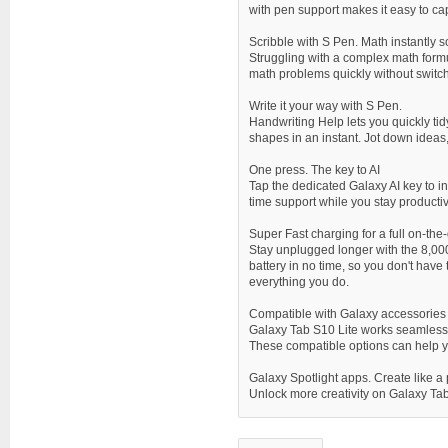
with pen support makes it easy to ca
Scribble with S Pen. Math instantly 
Struggling with a complex math formul
math problems quickly without switch
Write it your way with S Pen.
Handwriting Help lets you quickly tid
shapes in an instant. Jot down ideas,
One press. The key to AI
Tap the dedicated Galaxy AI key to in
time support while you stay productiv
Super Fast charging for a full on-the
Stay unplugged longer with the 8,000
battery in no time, so you don't have
everything you do.
Compatible with Galaxy accessories
Galaxy Tab S10 Lite works seamlessl
These compatible options can help yo
Galaxy Spotlight apps. Create like a
Unlock more creativity on Galaxy Tab