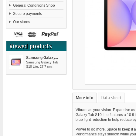
General Conditions Shop
Secure payments
Our stores
Viewed products
Samsung Galaxy...
Samsung Galaxy Tab
S10 Lite, 27.7 cm...
More info
Data sheet
Vibrant as your vision. Expansive as
Galaxy Tab S10 Lite features a 10.9-
blue light reduction to help reduce ey
Power to do more. Space to keep it a
Performance stays smooth while you s