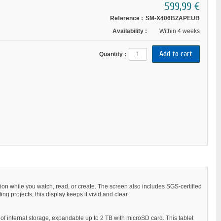
599,99 €
Reference :
SM-X406BZAPEUB
Availability :
Within 4 weeks
Quantity :
ion while you watch, read, or create. The screen also includes SGS-certified
ng projects, this display keeps it vivid and clear.
f internal storage, expandable up to 2 TB with microSD card. This tablet