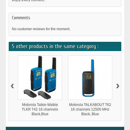
enjoy every moment.
Comments
No customer reviews for the moment.
5 other products in the same category :
‹
›
Motorola Talkie-Walkie
Motorola TALKABOUT T62
Moto
TLKR T42 16 channels
16 channels 12500 MHz
TLKR
Black,Blue
Black, Blue
1250