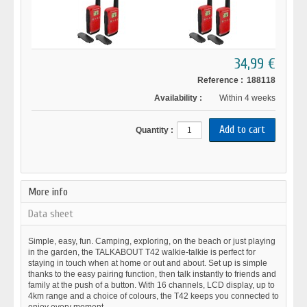
34,99 €
Reference :
188118
Availability :
Within 4 weeks
Quantity :
More info
Data sheet
Simple, easy, fun. Camping, exploring, on the beach or just playing
in the garden, the TALKABOUT T42 walkie-talkie is perfect for
staying in touch when at home or out and about. Set up is simple
thanks to the easy pairing function, then talk instantly to friends and
family at the push of a button. With 16 channels, LCD display, up to
4km range and a choice of colours, the T42 keeps you connected to