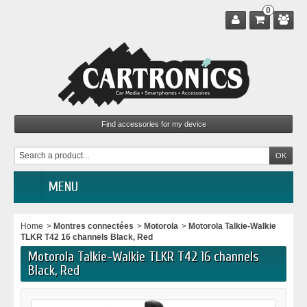
0
MENU
Home
>
Montres connectées
>
Motorola
>
Motorola Talkie-Walkie
TLKR T42 16 channels Black, Red
Motorola Talkie-Walkie TLKR T42 16 channels
Black, Red