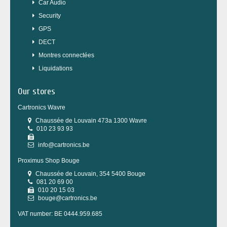
Car Audio
Security
GPS
DECT
Montres connectées
Liquidations
Our stores
Cartronics Wavre
Chaussée de Louvain 473a 1300 Wavre
010 23 93 93
info@cartronics.be
Proximus Shop Bouge
Chaussée de Louvain, 354 5400 Bouge
081 20 69 00
010 20 15 03
bouge@cartronics.be
VAT number: BE 0444.959.685