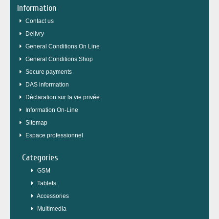
Information
Contact us
Delivry
General Conditions On Line
General Conditions Shop
Secure payments
DAS information
Déclaration sur la vie privée
Information On-Line
Sitemap
Espace professionnel
Categories
GSM
Tablets
Accessories
Multimedia