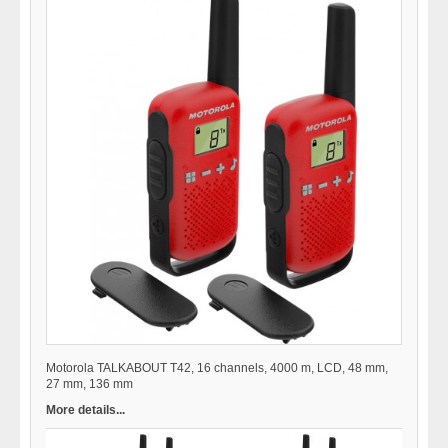
Motorola TALKABOUT T42, 16 channels, 4000 m, LCD, 48 mm,
27 mm, 136 mm
More details...