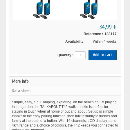
34,99 €
Reference :
188117
Availability :
Within 4 weeks
Quantity :
More info
Data sheet
Simple, easy, fun. Camping, exploring, on the beach or just playing
in the garden, the TALKABOUT T42 walkie-talkie is perfect for
staying in touch when at home or out and about. Set up is simple
thanks to the easy pairing function, then talk instantly to friends and
family at the push of a button. With 16 channels, LCD display, up to
4km range and a choice of colours, the T42 keeps you connected to