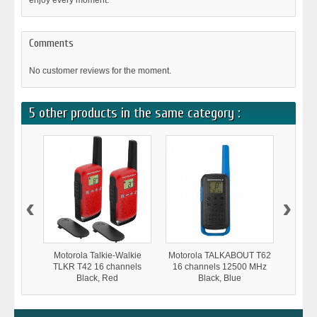
enjoy every moment.
Comments
No customer reviews for the moment.
5 other products in the same category :
‹
›
Motorola Talkie-Walkie
Motorola TALKABOUT T62
Moto
TLKR T42 16 channels
16 channels 12500 MHz
TLKR
Black, Red
Black, Blue
1250