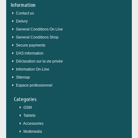
Information
Contact us
Delivry
General Conditions On Line
General Conditions Shop
Secure payments
DAS information
Déclaration sur la vie privée
Information On-Line
Sitemap
Espace professionnel
Categories
GSM
Tablets
Accessories
Multimedia