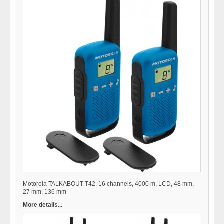
Motorola TALKABOUT T42, 16 channels, 4000 m, LCD, 48 mm,
27 mm, 136 mm
More details...