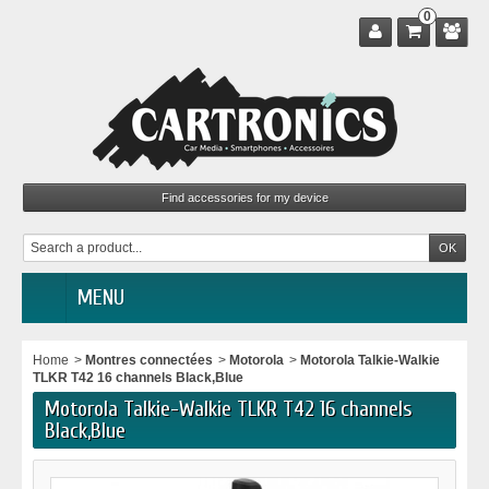
0
MENU
Home
>
Montres connectées
>
Motorola
>
Motorola Talkie-Walkie
TLKR T42 16 channels Black,Blue
Motorola Talkie-Walkie TLKR T42 16 channels
Black,Blue