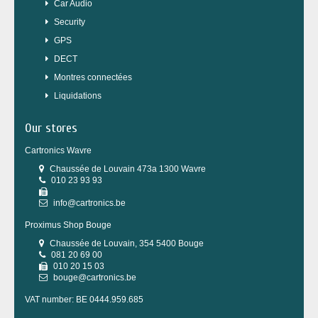
Car Audio
Security
GPS
DECT
Montres connectées
Liquidations
Our stores
Cartronics Wavre
Chaussée de Louvain 473a 1300 Wavre
010 23 93 93
info@cartronics.be
Proximus Shop Bouge
Chaussée de Louvain, 354 5400 Bouge
081 20 69 00
010 20 15 03
bouge@cartronics.be
VAT number: BE 0444.959.685