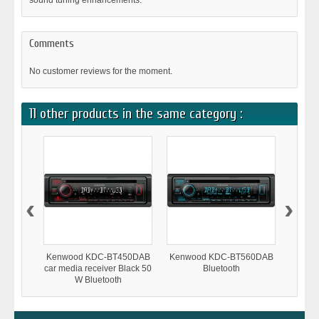
sound tuning enhancements.
Comments
No customer reviews for the moment.
11 other products in the same category :
‹
›
Kenwood KDC-BT450DAB
Kenwood KDC-BT560DAB
Kenwo
car media receiver Black 50
Bluetooth
W Bluetooth