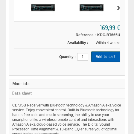
›
169,99 €
Reference :
KDC-BT665U
Availability :
Within 4 weeks
Quantity :
More info
Data sheet
CD/USB Receiver with Bluetooth technology & Amazon Alexa voice
service. Enjoy convenient control. Built-in Bluetooth technology for
hands-free calls and music streaming, the ability to use your
smartphone like a wireless remote control and interactions with
Amazon Alexa cloud-based voice service. The Digital Sound
Processor, Time Alignment & 13-Band EQ ensures you of optimal