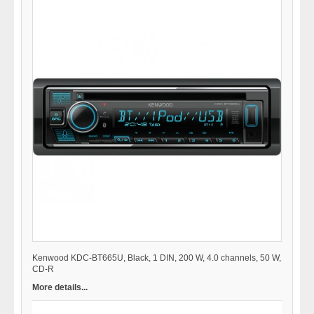
Kenwood KDC-BT665U, Black, 1 DIN, 200 W, 4.0 channels, 50 W,
CD-R
More details...