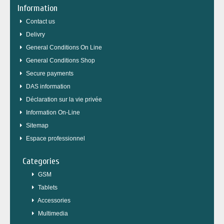
Information
Contact us
Delivry
General Conditions On Line
General Conditions Shop
Secure payments
DAS information
Déclaration sur la vie privée
Information On-Line
Sitemap
Espace professionnel
Categories
GSM
Tablets
Accessories
Multimedia