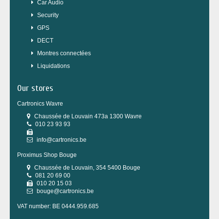
Car Audio
Security
GPS
DECT
Montres connectées
Liquidations
Our stores
Cartronics Wavre
Chaussée de Louvain 473a 1300 Wavre
010 23 93 93
info@cartronics.be
Proximus Shop Bouge
Chaussée de Louvain, 354 5400 Bouge
081 20 69 00
010 20 15 03
bouge@cartronics.be
VAT number: BE 0444.959.685