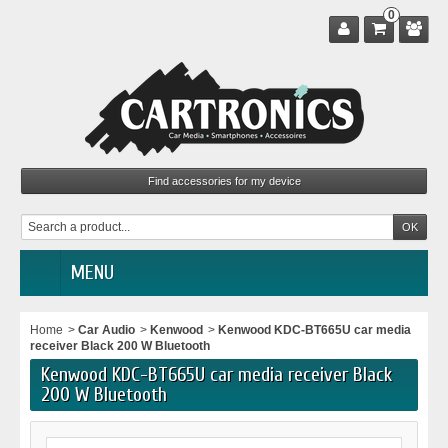
0
MENU
Home
>
Car Audio
>
Kenwood
>
Kenwood KDC-BT665U car media
receiver Black 200 W Bluetooth
Kenwood KDC-BT665U car media receiver Black
200 W Bluetooth