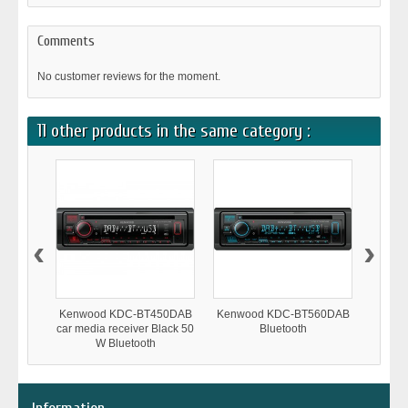
Comments
No customer reviews for the moment.
11 other products in the same category :
‹
›
Kenwood KDC-BT450DAB
Kenwood KDC-BT560DAB
Kenwo
car media receiver Black 50
Bluetooth
W Bluetooth