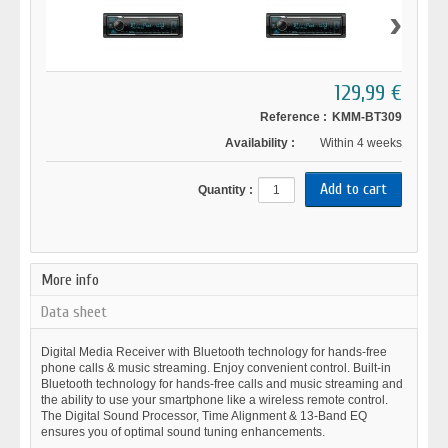
›
129,99 €
Reference :
KMM-BT309
Availability :
Within 4 weeks
Quantity :
More info
Data sheet
Digital Media Receiver with Bluetooth technology for hands-free
phone calls & music streaming. Enjoy convenient control. Built-in
Bluetooth technology for hands-free calls and music streaming and
the ability to use your smartphone like a wireless remote control.
The Digital Sound Processor, Time Alignment & 13-Band EQ
ensures you of optimal sound tuning enhancements.