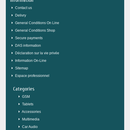
Information
Contact us
Delivry
General Conditions On Line
General Conditions Shop
Secure payments
DAS information
Déclaration sur la vie privée
Information On-Line
Sitemap
Espace professionnel
Categories
GSM
Tablets
Accessories
Multimedia
Car Audio