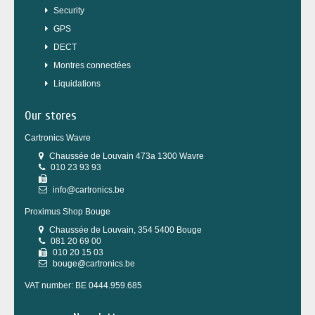
Security
GPS
DECT
Montres connectées
Liquidations
Our stores
Cartronics Wavre
Chaussée de Louvain 473a 1300 Wavre
010 23 93 93
info@cartronics.be
Proximus Shop Bouge
Chaussée de Louvain, 354 5400 Bouge
081 20 69 00
010 20 15 03
bouge@cartronics.be
VAT number: BE 0444.959.685