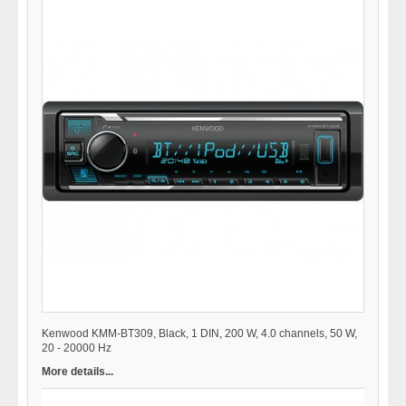
Kenwood KMM-BT309, Black, 1 DIN, 200 W, 4.0 channels, 50 W,
20 - 20000 Hz
More details...