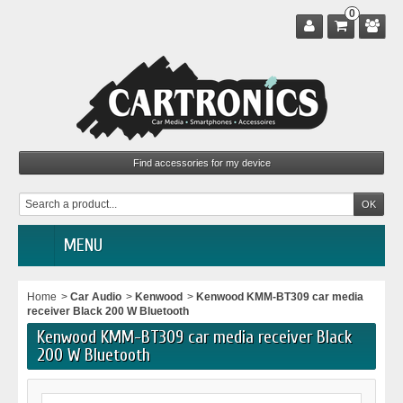
0
MENU
Home
>
Car Audio
>
Kenwood
>
Kenwood KMM-BT309 car media
receiver Black 200 W Bluetooth
Kenwood KMM-BT309 car media receiver Black
200 W Bluetooth