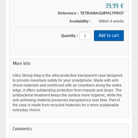
39,99 €
Reference :
TETRAMAG2IPH17PROT
Availability :
Within 4 weeks
Quantity :
More info
Ultra Strong Mag is the ultra-protective transparent case designed
to provide maximum safety for your smartphone. Made with anti-
shock materials and reinforced with air chambers along the entire
edge, it offers outstanding protection from impacts and drops. The
antibacterial treatment keeps the surface more hygienic, while the
anti-yellowing material preserves transparency over time. Part of
the case is made from recycled materials for a more sustainable
everyday choice.
Comments