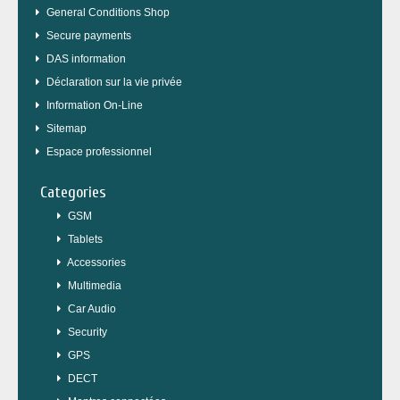
General Conditions Shop
Secure payments
DAS information
Déclaration sur la vie privée
Information On-Line
Sitemap
Espace professionnel
Categories
GSM
Tablets
Accessories
Multimedia
Car Audio
Security
GPS
DECT