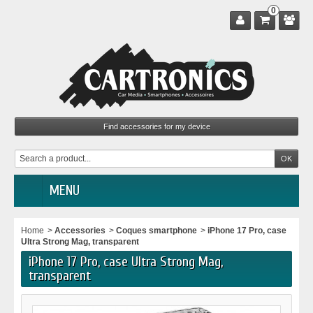
0
MENU
Home
>
Accessories
>
Coques smartphone
>
iPhone 17 Pro, case
Ultra Strong Mag, transparent
iPhone 17 Pro, case Ultra Strong Mag,
transparent