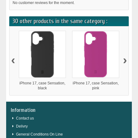
No customer reviews for the moment.
30 other products in the same category :
‹
›
iPhone 17, case Sensation,
iPhone 17, case Sensation,
iPho
black
pink
Stron
Information
Contact us
Delivry
General Conditions On Line