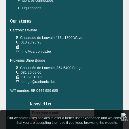
Montres connectées
Liquidations
Our stores
Cartronics Wavre
Chaussée de Louvain 473a 1300 Wavre
010 23 93 93
info@cartronics.be
Proximus Shop Bouge
Chaussée de Louvain, 354 5400 Bouge
081 20 69 00
010 20 15 03
bouge@cartronics.be
VAT number: BE 0444.959.685
Newsletter
Our webstore uses cookies to offer a better user experience and we consider
Ok
that you are accepting their use if you keep browsing the website.