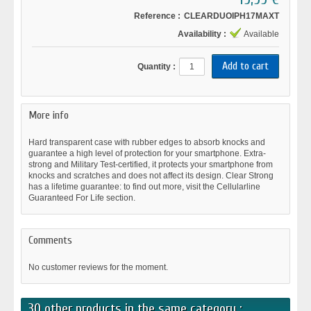
Reference :
CLEARDUOIPH17MAXT
Availability :
Available
Quantity :
More info
Hard transparent case with rubber edges to absorb knocks and
guarantee a high level of protection for your smartphone. Extra-
strong and Military Test-certified, it protects your smartphone from
knocks and scratches and does not affect its design. Clear Strong
has a lifetime guarantee: to find out more, visit the Cellularline
Guaranteed For Life section.
Comments
No customer reviews for the moment.
30 other products in the same category :