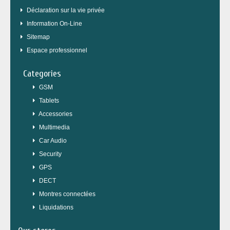
Déclaration sur la vie privée
Information On-Line
Sitemap
Espace professionnel
Categories
GSM
Tablets
Accessories
Multimedia
Car Audio
Security
GPS
DECT
Montres connectées
Liquidations