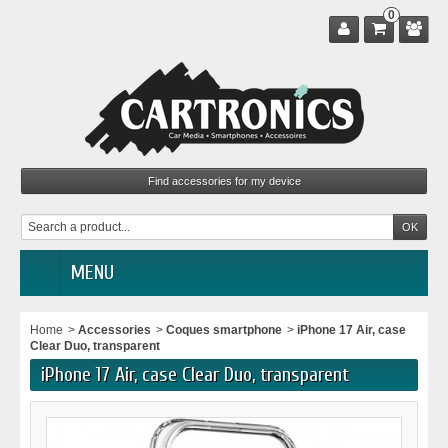
0
MENU
Home
>
Accessories
>
Coques smartphone
>
iPhone 17 Air, case
Clear Duo, transparent
iPhone 17 Air, case Clear Duo, transparent