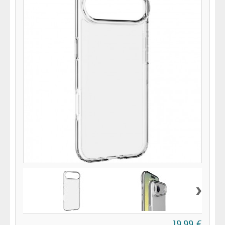
›
19,99 €