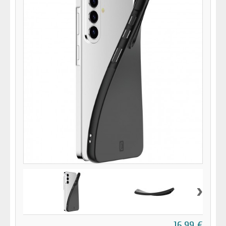
›
16,99 €