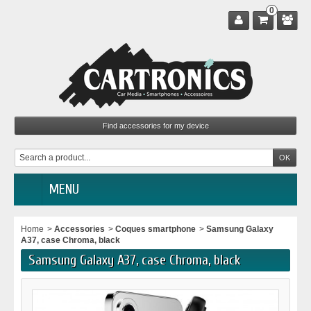
0
MENU
Home
>
Accessories
>
Coques smartphone
>
Samsung Galaxy
A37, case Chroma, black
Samsung Galaxy A37, case Chroma, black