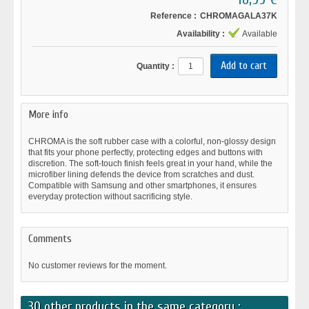
Reference :
CHROMAGALA37K
Availability :
Available
Quantity :
More info
CHROMA is the soft rubber case with a colorful, non-glossy design
that fits your phone perfectly, protecting edges and buttons with
discretion. The soft-touch finish feels great in your hand, while the
microfiber lining defends the device from scratches and dust.
Compatible with Samsung and other smartphones, it ensures
everyday protection without sacrificing style.
Comments
No customer reviews for the moment.
30 other products in the same category :