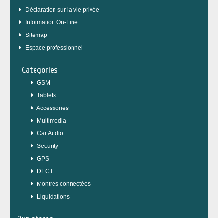
Déclaration sur la vie privée
Information On-Line
Sitemap
Espace professionnel
Categories
GSM
Tablets
Accessories
Multimedia
Car Audio
Security
GPS
DECT
Montres connectées
Liquidations