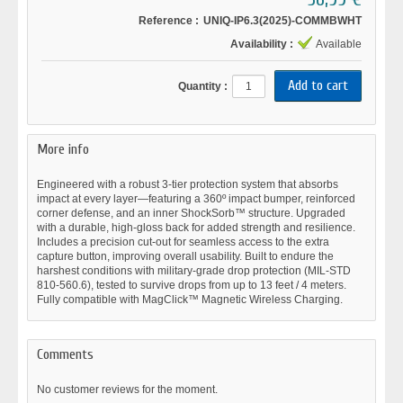
Reference :
UNIQ-IP6.3(2025)-COMMBWHT
Availability :
Available
Quantity :
More info
Engineered with a robust 3-tier protection system that absorbs
impact at every layer—featuring a 360º impact bumper, reinforced
corner defense, and an inner ShockSorb™️ structure. Upgraded
with a durable, high-gloss back for added strength and resilience.
Includes a precision cut-out for seamless access to the extra
capture button, improving overall usability. Built to endure the
harshest conditions with military-grade drop protection (MIL-STD
810-560.6), tested to survive drops from up to 13 feet / 4 meters.
Fully compatible with MagClick™ Magnetic Wireless Charging.
Comments
No customer reviews for the moment.