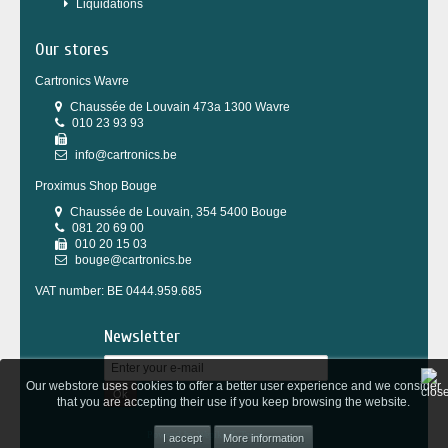
Liquidations
Our stores
Cartronics Wavre
Chaussée de Louvain 473a 1300 Wavre
010 23 93 93
info@cartronics.be
Proximus Shop Bouge
Chaussée de Louvain, 354 5400 Bouge
081 20 69 00
010 20 15 03
bouge@cartronics.be
VAT number: BE 0444.959.685
Newsletter
Our webstore uses cookies to offer a better user experience and we consider
Ok
that you are accepting their use if you keep browsing the website.
Powered by
Wepika
&
Tesial
More information