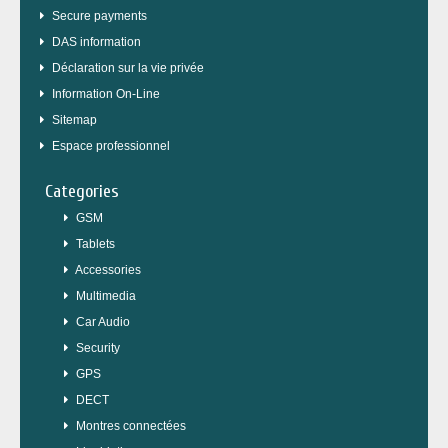
Secure payments
DAS information
Déclaration sur la vie privée
Information On-Line
Sitemap
Espace professionnel
Categories
GSM
Tablets
Accessories
Multimedia
Car Audio
Security
GPS
DECT
Montres connectées