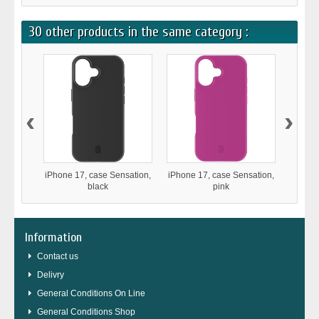
30 other products in the same category :
‹
›
iPhone 17, case Sensation,
iPhone 17, case Sensation,
iPho
black
pink
Stron
Information
Contact us
Delivry
General Conditions On Line
General Conditions Shop