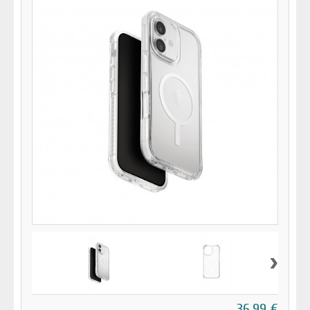
›
36,99 €