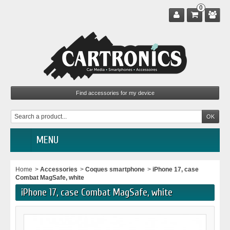
0
MENU
Home
>
Accessories
>
Coques smartphone
>
iPhone 17, case
Combat MagSafe, white
iPhone 17, case Combat MagSafe, white