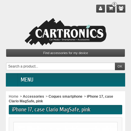
0
MENU
Home
>
Accessories
>
Coques smartphone
>
iPhone 17, case
Clario MagSafe, pink
iPhone 17, case Clario MagSafe, pink