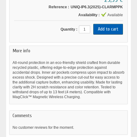
Reference :
UNIQ-IP6.3(2025)-CLARMPPK
Availability :
Available
Quantity :
More info
All-round protection in an eco-friendly shield crafted from durable
recycled plastic, offering edge-to-edge protection against
accidental drops. Inner air pockets compress upon impact to absorb
excess shock. Designed with a precise cut-out for easy access to
the additional capture button, enhancing usability. Made for lasting
clarity with 2H scratch resistance and color retention. Tested to
withstand drops of up to 13 feet (4 meters). Compatible with
MagClick™ Magnetic Wireless Charging.
Comments
No customer reviews for the moment.