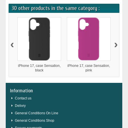
30 other products in the same category :
‹
›
iPhone 17, case Sensation,
iPhone 17, case Sensation,
iPho
black
pink
Stron
Information
Contact us
Delivry
General Conditions On Line
General Conditions Shop