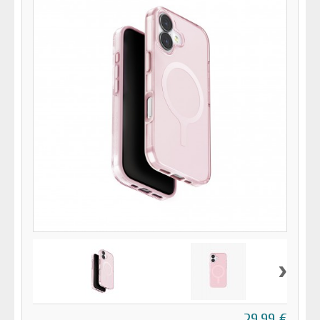
›
29,99 €