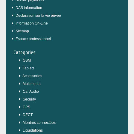
Secure payments
DAS information
Déclaration sur la vie privée
Information On-Line
Sitemap
Espace professionnel
Categories
GSM
Tablets
Accessories
Multimedia
Car Audio
Security
GPS
DECT
Montres connectées
Liquidations