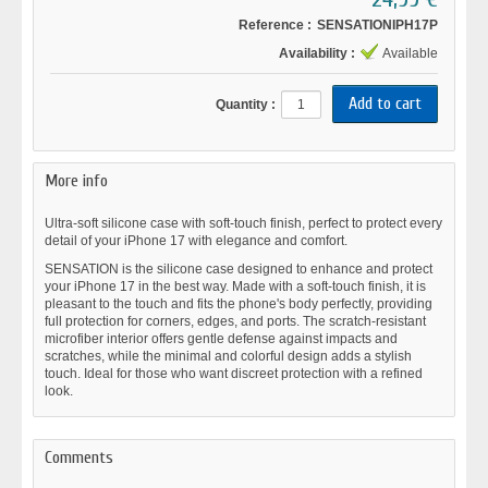
Reference :
SENSATIONIPH17P
Availability :
Available
Quantity :
More info
Ultra-soft silicone case with soft-touch finish, perfect to protect every
detail of your iPhone 17 with elegance and comfort.
SENSATION is the silicone case designed to enhance and protect
your iPhone 17 in the best way. Made with a soft-touch finish, it is
pleasant to the touch and fits the phone's body perfectly, providing
full protection for corners, edges, and ports. The scratch-resistant
microfiber interior offers gentle defense against impacts and
scratches, while the minimal and colorful design adds a stylish
touch. Ideal for those who want discreet protection with a refined
look.
Comments