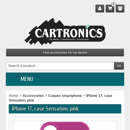
0
MENU
Home
>
Accessories
>
Coques smartphone
>
iPhone 17, case
Sensation, pink
iPhone 17, case Sensation, pink