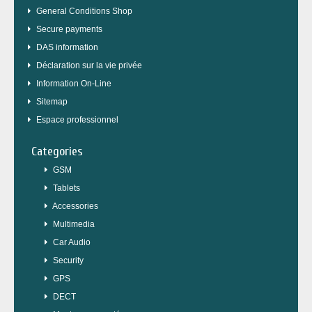
General Conditions Shop
Secure payments
DAS information
Déclaration sur la vie privée
Information On-Line
Sitemap
Espace professionnel
Categories
GSM
Tablets
Accessories
Multimedia
Car Audio
Security
GPS
DECT