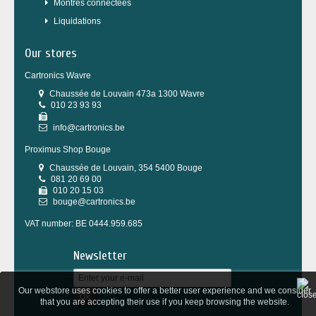
Montres connectées
Liquidations
Our stores
Cartronics Wavre
Chaussée de Louvain 473a 1300 Wavre
010 23 93 93
info@cartronics.be
Proximus Shop Bouge
Chaussée de Louvain, 354 5400 Bouge
081 20 69 00
010 20 15 03
bouge@cartronics.be
VAT number: BE 0444.959.685
Newsletter
Our webstore uses cookies to offer a better user experience and we consider
Ok
that you are accepting their use if you keep browsing the website.