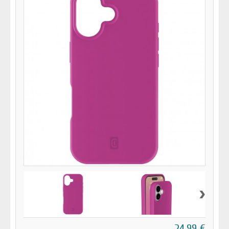
›
24,99 €