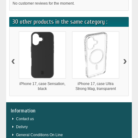
No customer reviews for the moment.
30 other products in the same category :
‹
›
iPhone 17, case Sensation,
iPhone 17, case Ultra
iPhone
black
Strong Mag, transparent
D
Information
Contact us
Delivry
General Conditions On Line