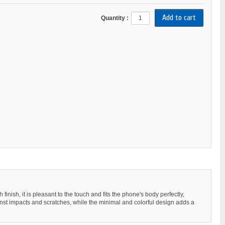
Quantity :
ish, it is pleasant to the touch and fits the phone's body perfectly,
gainst impacts and scratches, while the minimal and colorful design adds a