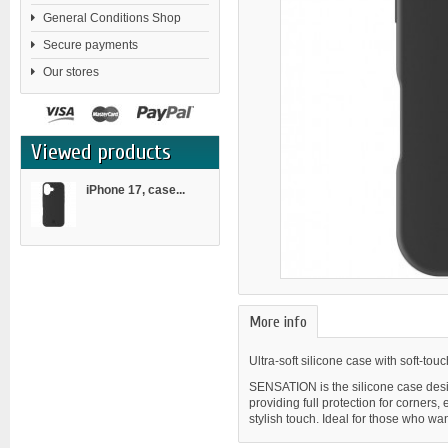
General Conditions Shop
Secure payments
Our stores
Viewed products
iPhone 17, case...
More info
Ultra-soft silicone case with soft-tou
SENSATION is the silicone case design
providing full protection for corners
stylish touch. Ideal for those who wan