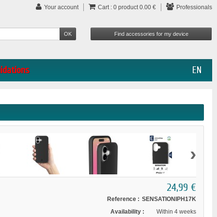
Your account
Cart :
0
product
0.00 €
Professionals
uidations
EN
›
24,99 €
Reference :
SENSATIONIPH17K
Availability :
Within 4 weeks