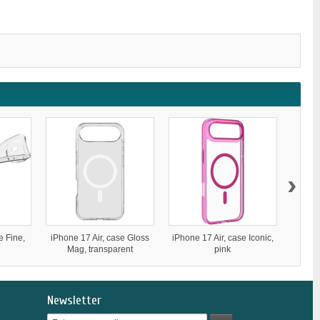
›
e Fine,
iPhone 17 Air, case Gloss
iPhone 17 Air, case Iconic,
iP
Mag, transparent
pink
S
Newsletter