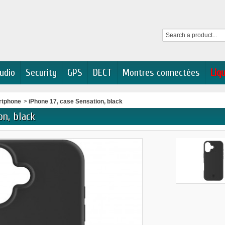
udio
Security
GPS
DECT
Montres connectées
Liq
rtphone
>
iPhone 17, case Sensation, black
on, black