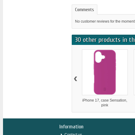
Comments
No customer reviews for the moment
30 other products in th
‹
iPhone 17, case Sensation,
pink
Information
Contact us