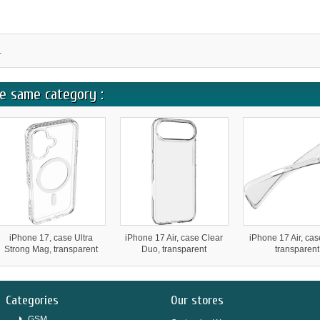
.
e same category :
iPhone 17, case Ultra
iPhone 17 Air, case Clear
iPhone 17 Air, cas
Strong Mag, transparent
Duo, transparent
transparent
Categories
Our stores
GSM