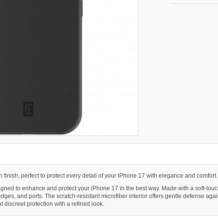
ch finish, perfect to protect every detail of your iPhone 17 with elegance and comfort.
ed to enhance and protect your iPhone 17 in the best way. Made with a soft-touch fin
, edges, and ports. The scratch-resistant microfiber interior offers gentle defense a
t discreet protection with a refined look.