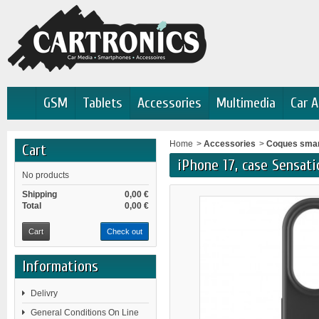
GSM
Tablets
Accessories
Multimedia
Car A
Home
>
Accessories
>
Coques sma
Cart
iPhone 17, case Sensati
No products
Shipping
0,00 €
Total
0,00 €
Cart
Check out
Informations
Delivry
General Conditions On Line