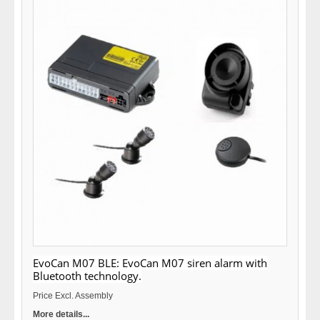
EvoCan M07 BLE: EvoCan M07 siren alarm with
Bluetooth technology.
Price Excl. Assembly
More details...