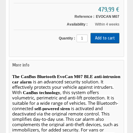
479,99 €
Reference :
EVOCAN M07
Availability :
Within 4 weeks
Quantity :
More info
The CanBus Bluetooth EvoCan M07 BLE anti-intrusion
is an advanced security solution. It
car alarm
effectively protects your vehicle against intruders.
With
, this system offers
CanBus technology
volumetric, perimetric and anti-lift protection. It is
suitable for a wide range of vehicles. The Bluetooth-
connected
is activated and
self-powered siren
deactivated via the original remote control. This
simplifies day-to-day use. This car alarm also
complements the original anti-theft devices, such as
immobilizers, for added security. For vans or