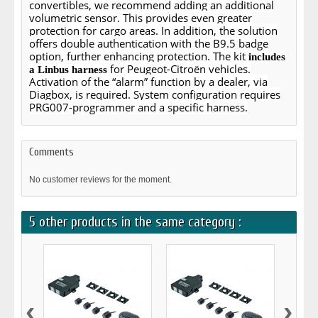
convertibles, we recommend adding an additional
volumetric sensor. This provides even greater
protection for cargo areas. In addition, the solution
offers double authentication with the B9.5 badge
option, further enhancing protection. The kit
includes
for Peugeot-Citroën vehicles.
a Linbus harness
Activation of the “alarm” function by a dealer, via
Diagbox, is required. System configuration requires
PRG007-programmer and a specific harness.
Comments
No customer reviews for the moment.
5 other products in the same category :
‹
›