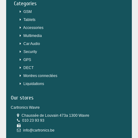
Categories
GSM
Tablets
Accessories
Multimedia
Car Audio
Security
GPS
DECT
Montres connectées
Liquidations
Our stores
Cartronics Wavre
Chaussée de Louvain 473a 1300 Wavre
010 23 93 93
info@cartronics.be