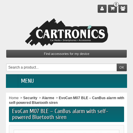
0
MENU
Home
>
Security
>
Alarme
>
EvoCan M07 BLE – CanBus alarm with
self-powered Bluetooth siren
EvoCan M07 BLE – CanBus alarm with self-
powered Bluetooth siren