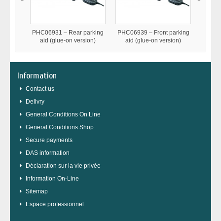
PHC06931 – Rear parking
PHC06939 – Front parking
MetaTr
aid (glue-on version)
aid (glue-on version)
TT1-TT
anti
Information
Contact us
Delivry
General Conditions On Line
General Conditions Shop
Secure payments
DAS information
Déclaration sur la vie privée
Information On-Line
Sitemap
Espace professionnel