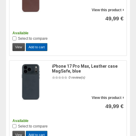
View this product
49,99 €
Available
Select to compare
View
Add to cart
iPhone 17 Pro Max, Leather case
MagSafe, blue
0 review(s)
View this product
49,99 €
Available
Select to compare
View
Add to cart