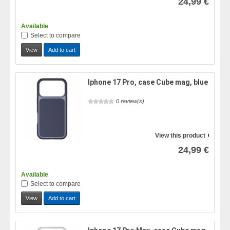
24,99 €
Available
Select to compare
View
Add to cart
Iphone 17 Pro, case Cube mag, blue
0 review(s)
View this product
24,99 €
Available
Select to compare
View
Add to cart