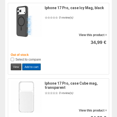
Iphone 17 Pro, case Icy Mag, black
0 review(s)
View this product
34,99 €
Out of stock
Select to compare
View
Add to cart
Iphone 17 Pro, case Cube mag,
transparent
0 review(s)
View this product