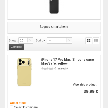
Coques smartphone
Show :
15
Sort by :
--
iPhone 17 Pro Max, Silicone case
MagSafe, yellow
0 review(s)
View this product
39,99 €
Out of stock
Select to compare