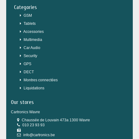
Categories
GSM
Tablets
Accessories
Multimedia
Car Audio
Security
GPS
DECT
Montres connectées
Liquidations
Our stores
Cartronics Wavre
Chaussée de Louvain 473a 1300 Wavre
010 23 93 93
info@cartronics.be