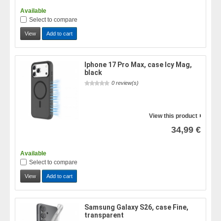
Available
Select to compare
View
Add to cart
Iphone 17 Pro Max, case Icy Mag,
black
0 review(s)
View this product
34,99 €
Available
Select to compare
View
Add to cart
Samsung Galaxy S26, case Fine,
transparent