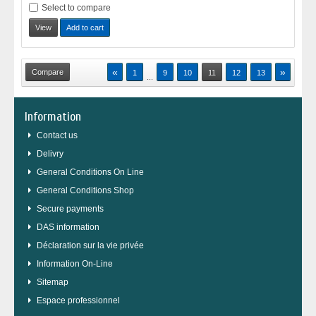
Select to compare
View
Add to cart
«
»
1
9
10
11
12
13
...
Information
Contact us
Delivry
General Conditions On Line
General Conditions Shop
Secure payments
DAS information
Déclaration sur la vie privée
Information On-Line
Sitemap
Espace professionnel