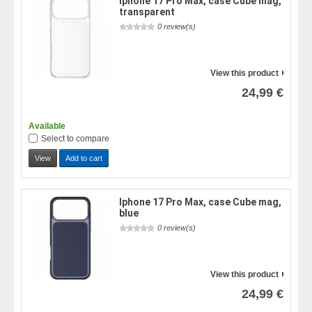
Iphone 17 Pro Max, case Cube mag,
transparent
0 review(s)
View this product
24,99 €
Available
Select to compare
View
Add to cart
Iphone 17 Pro Max, case Cube mag,
blue
0 review(s)
View this product
24,99 €