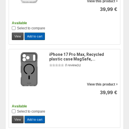
View this product
39,99 €
Available
Select to compare
View
Add to cart
iPhone 17 Pro Max, Recycled
plastic case MagSafe,...
0 review(s)
View this product
39,99 €
Available
Select to compare
View
Add to cart