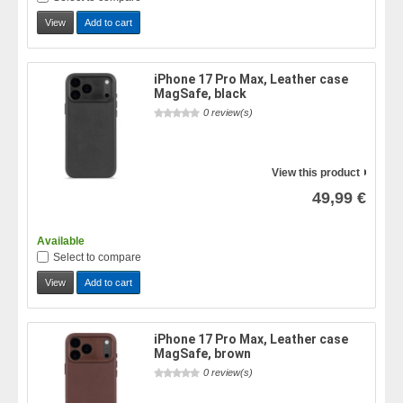
View
Add to cart
iPhone 17 Pro Max, Leather case
MagSafe, black
0 review(s)
View this product
49,99 €
Available
Select to compare
View
Add to cart
iPhone 17 Pro Max, Leather case
MagSafe, brown
0 review(s)