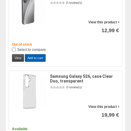
0 review(s)
View this product
12,99 €
Out of stock
Select to compare
View
Add to cart
Samsung Galaxy S26, case Clear
Duo, transparent
0 review(s)
View this product
19,99 €
Available