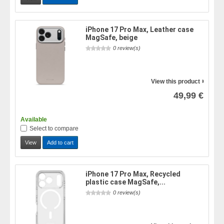
iPhone 17 Pro Max, Leather case
MagSafe, beige
0 review(s)
View this product
49,99 €
Available
Select to compare
View
Add to cart
iPhone 17 Pro Max, Recycled
plastic case MagSafe,...
0 review(s)