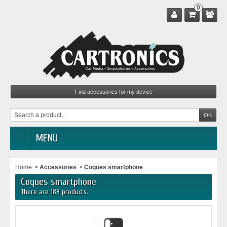
0
MENU
Home
>
Accessories
>
Coques smartphone
Coques smartphone
There are 188 products.